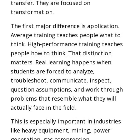
transfer. They are focused on
transformation.
The first major difference is application.
Average training teaches people what to
think. High-performance training teaches
people how to think. That distinction
matters. Real learning happens when
students are forced to analyze,
troubleshoot, communicate, inspect,
question assumptions, and work through
problems that resemble what they will
actually face in the field.
This is especially important in industries
like heavy equipment, mining, power
generation, gas compression,