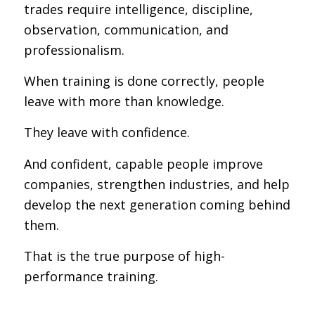
trades require intelligence, discipline,
observation, communication, and
professionalism.
When training is done correctly, people
leave with more than knowledge.
They leave with confidence.
And confident, capable people improve
companies, strengthen industries, and help
develop the next generation coming behind
them.
That is the true purpose of high-
performance training.