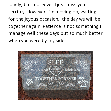
lonely, but moreover I just miss you
terribly However, I’m moving on, waiting
for the joyous occasion, the day we will be
together again. Patience is not something I
manage well these days but so much better
when you were by my side…