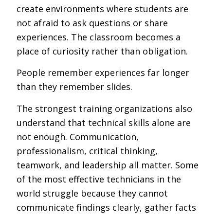
create environments where students are
not afraid to ask questions or share
experiences. The classroom becomes a
place of curiosity rather than obligation.
People remember experiences far longer
than they remember slides.
The strongest training organizations also
understand that technical skills alone are
not enough. Communication,
professionalism, critical thinking,
teamwork, and leadership all matter. Some
of the most effective technicians in the
world struggle because they cannot
communicate findings clearly, gather facts