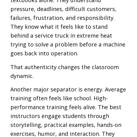
textbooks alone. They understand
pressure, deadlines, difficult customers,
failures, frustration, and responsibility.
They know what it feels like to stand
behind a service truck in extreme heat
trying to solve a problem before a machine
goes back into operation.
That authenticity changes the classroom
dynamic.
Another major separator is energy. Average
training often feels like school. High-
performance training feels alive. The best
instructors engage students through
storytelling, practical examples, hands-on
exercises, humor, and interaction. They