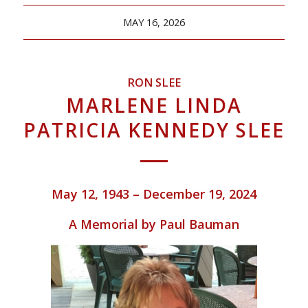
MAY 16, 2026
RON SLEE
MARLENE LINDA
PATRICIA KENNEDY SLEE
May 12, 1943 – December 19, 2024
A Memorial by Paul Bauman