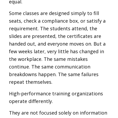
equal.
Some classes are designed simply to fill
seats, check a compliance box, or satisfy a
requirement. The students attend, the
slides are presented, the certificates are
handed out, and everyone moves on. But a
few weeks later, very little has changed in
the workplace. The same mistakes
continue. The same communication
breakdowns happen. The same failures
repeat themselves.
High-performance training organizations
operate differently.
They are not focused solely on information