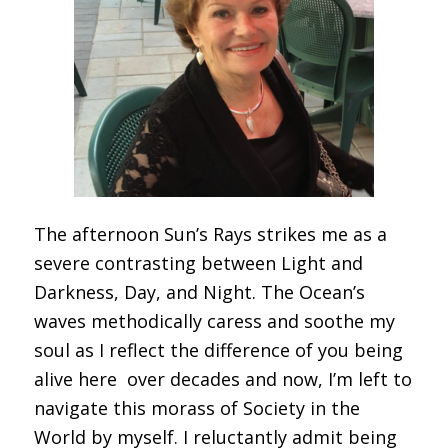
The afternoon Sun’s Rays strikes me as a
severe contrasting between Light and
Darkness, Day, and Night. The Ocean’s
waves methodically caress and soothe my
soul as I reflect the difference of you being
alive here over decades and now, I’m left to
navigate this morass of Society in the
World by myself. I reluctantly admit being