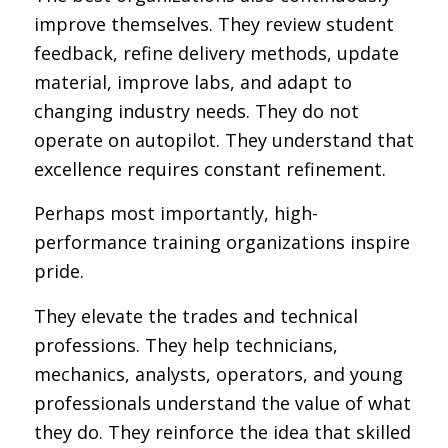
improve themselves. They review student
feedback, refine delivery methods, update
material, improve labs, and adapt to
changing industry needs. They do not
operate on autopilot. They understand that
excellence requires constant refinement.
Perhaps most importantly, high-
performance training organizations inspire
pride.
They elevate the trades and technical
professions. They help technicians,
mechanics, analysts, operators, and young
professionals understand the value of what
they do. They reinforce the idea that skilled