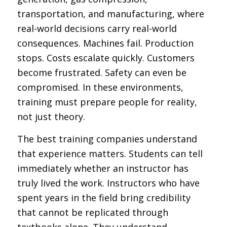
transportation, and manufacturing, where
real-world decisions carry real-world
consequences. Machines fail. Production
stops. Costs escalate quickly. Customers
become frustrated. Safety can even be
compromised. In these environments,
training must prepare people for reality,
not just theory.
The best training companies understand
that experience matters. Students can tell
immediately whether an instructor has
truly lived the work. Instructors who have
spent years in the field bring credibility
that cannot be replicated through