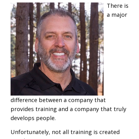
There is
a major
difference between a company that
provides training and a company that truly
develops people.
Unfortunately, not all training is created