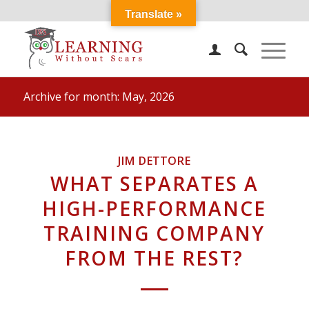
Translate »
Archive for month: May, 2026
JIM DETTORE
WHAT SEPARATES A
HIGH-PERFORMANCE
TRAINING COMPANY
FROM THE REST?