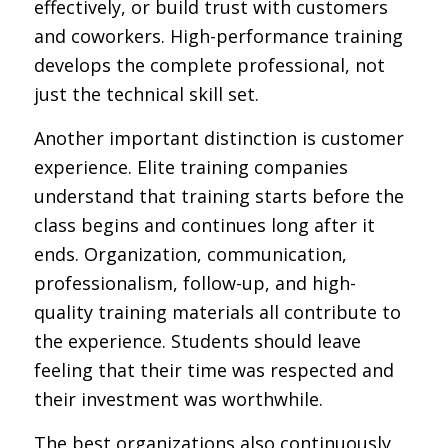
effectively, or build trust with customers
and coworkers. High-performance training
develops the complete professional, not
just the technical skill set.
Another important distinction is customer
experience. Elite training companies
understand that training starts before the
class begins and continues long after it
ends. Organization, communication,
professionalism, follow-up, and high-
quality training materials all contribute to
the experience. Students should leave
feeling that their time was respected and
their investment was worthwhile.
The best organizations also continuously