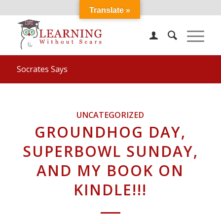
Translate »
Socrates Says
UNCATEGORIZED
GROUNDHOG DAY,
SUPERBOWL SUNDAY,
AND MY BOOK ON
KINDLE!!!