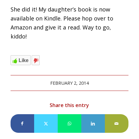
She did it! My daughter’s book is now
available on Kindle. Please hop over to
Amazon and give it a read. Way to go,
kiddo!
Like
FEBRUARY 2, 2014
Share this entry