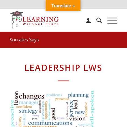
Translate »
Socrates Says
LEADERSHIP LWS