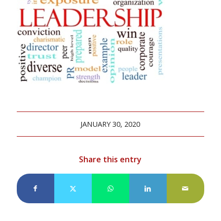
JANUARY 30, 2020
Share this entry