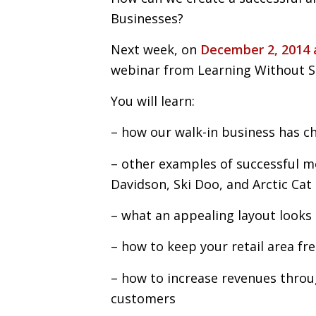
Businesses?
Next week, on
December 2, 2014 
webinar from Learning Without S
You will learn:
– how our walk-in business has c
– other examples of successful m
Davidson, Ski Doo, and Arctic Cat
– what an appealing layout looks 
– how to keep your retail area fre
– how to increase revenues throu
customers