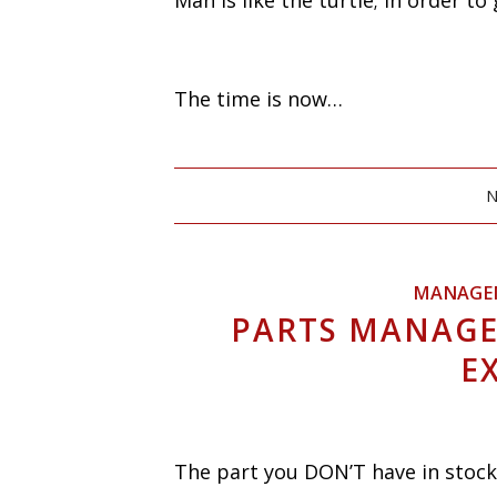
Man is like the turtle; in order t
The time is now…
N
MANAGE
PARTS MANAGE
E
The part you DON’T have in stock