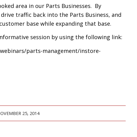
looked area in our Parts Businesses. By
rive traffic back into the Parts Business, and
 customer base while expanding that base.
 informative session by using the following link:
g/webinars/parts-management/instore-
OVEMBER 25, 2014