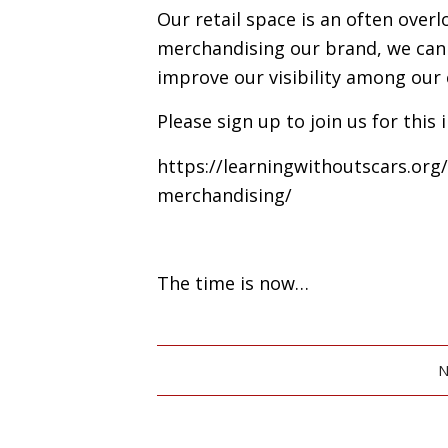
Our retail space is an often over
merchandising our brand, we can d
improve our visibility among our
Please sign up to join us for this
https://learningwithoutscars.or
merchandising/
The time is now…
N