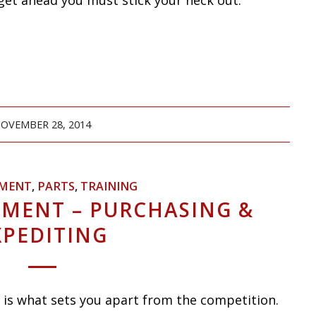
o get ahead you must stick your neck out.
OVEMBER 28, 2014
MENT
,
PARTS
,
TRAINING
MENT – PURCHASING &
XPEDITING
 is what sets you apart from the competition.