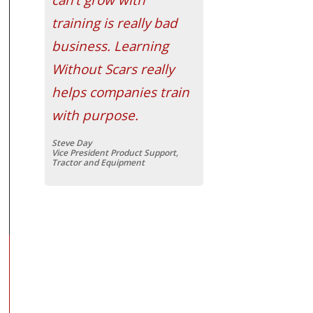
training is really bad
business. Learning
Without Scars really
helps companies train
with purpose.
Steve Day
Vice President Product Support,
Tractor and Equipment