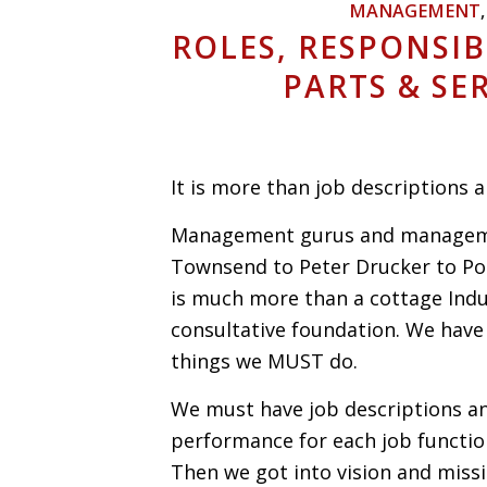
MANAGEMENT
ROLES, RESPONSIB
PARTS & S
It is more than job descriptions
Management gurus and managemen
Townsend to Peter Drucker to Por
is much more than a cottage Indus
consultative foundation. We have 
things we MUST do.
We must have job descriptions an
performance for each job functio
Then we got into vision and mis