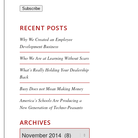
Subscribe
RECENT POSTS
Why We Created an Employee
Development Business
Who We Are at Learning Without Scars
What’s Really Holding Your Dealership
Back
Busy Does not Mean Making Money
America’s Schools Are Producing a
New Generation of Techno-Peasants
ARCHIVES