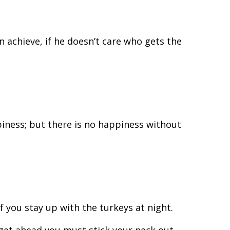
n achieve, if he doesn’t care who gets the
iness; but there is no happiness without
if you stay up with the turkeys at night.