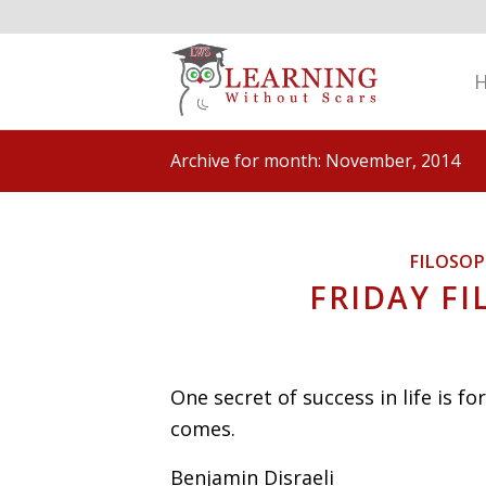
Archive for month: November, 2014
FILOSO
FRIDAY FI
One secret of success in life is f
comes.
Benjamin Disraeli