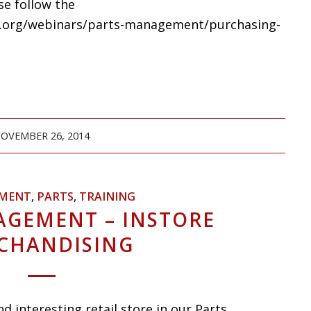
se follow the
ars.org/webinars/parts-management/purchasing-
OVEMBER 26, 2014
MENT
,
PARTS
,
TRAINING
AGEMENT – INSTORE
CHANDISING
d interesting retail store in our Parts