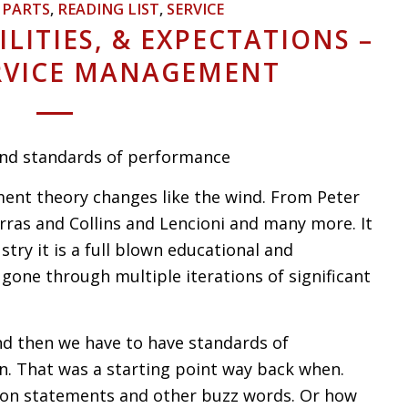
,
PARTS
,
READING LIST
,
SERVICE
ILITIES, & EXPECTATIONS –
ERVICE MANAGEMENT
 and standards of performance
t theory changes like the wind. From Peter
ras and Collins and Lencioni and many more. It
try it is a full blown educational and
gone through multiple iterations of significant
d then we have to have standards of
n. That was a starting point way back when.
sion statements and other buzz words. Or how