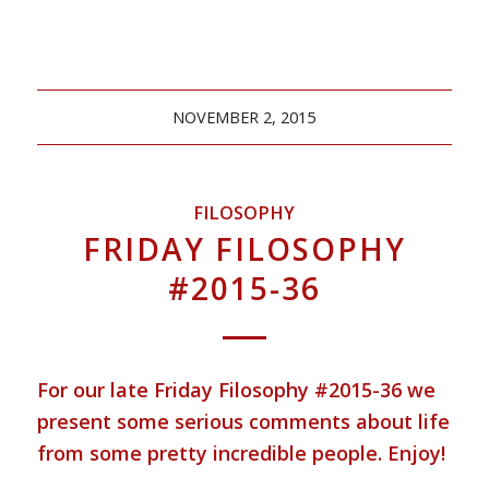
NOVEMBER 2, 2015
FILOSOPHY
FRIDAY FILOSOPHY
#2015-36
For our late Friday Filosophy #2015-36 we
present some serious comments about life
from some pretty incredible people. Enjoy!