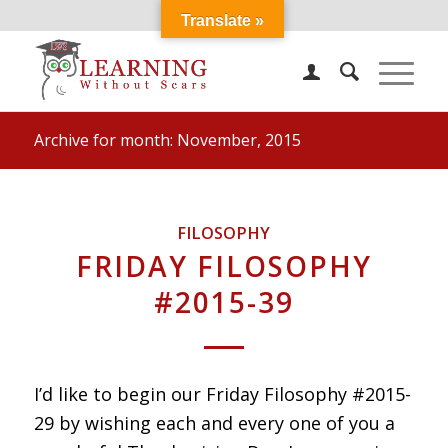
Translate »
Archive for month: November, 2015
FILOSOPHY
FRIDAY FILOSOPHY
#2015-39
I’d like to begin our Friday Filosophy #2015-
29 by wishing each and every one of you a