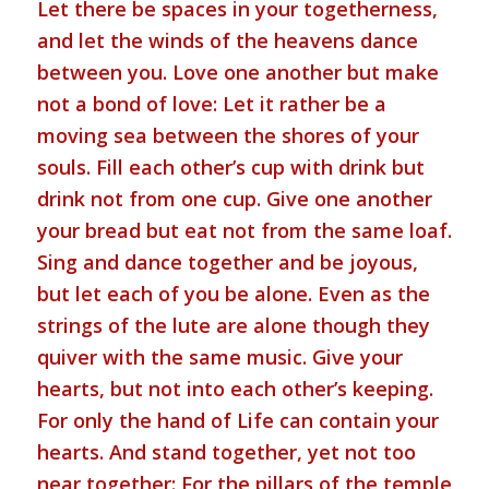
Let there be spaces in your togetherness,
and let the winds of the heavens dance
between you. Love one another but make
not a bond of love: Let it rather be a
moving sea between the shores of your
souls. Fill each other’s cup with drink but
drink not from one cup. Give one another
your bread but eat not from the same loaf.
Sing and dance together and be joyous,
but let each of you be alone. Even as the
strings of the lute are alone though they
quiver with the same music. Give your
hearts, but not into each other’s keeping.
For only the hand of Life can contain your
hearts. And stand together, yet not too
near together: For the pillars of the temple