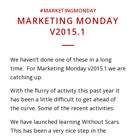
#MARKETINGMONDAY
MARKETING MONDAY
V2015.1
We haven’t done one of these in a long
time. For Marketing Monday v2015.1 we are
catching up.
With the flurry of activity this past year it
has been a little difficult to get ahead of
the curve. Some of the recent activities:
We have launched learning Without Scars.
This has been a very nice step in the