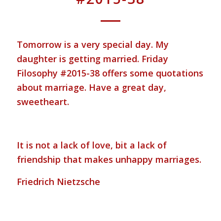
Tomorrow is a very special day. My
daughter is getting married. Friday
Filosophy #2015-38 offers some quotations
about marriage. Have a great day,
sweetheart.
It is not a lack of love, bit a lack of
friendship that makes unhappy marriages.
Friedrich Nietzsche