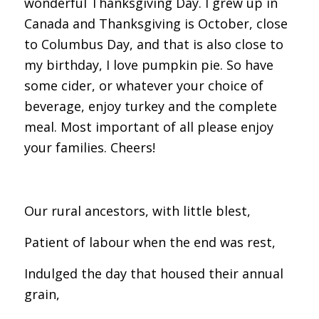
wonderful Thanksgiving Day. I grew up in
Canada and Thanksgiving is October, close
to Columbus Day, and that is also close to
my birthday, I love pumpkin pie. So have
some cider, or whatever your choice of
beverage, enjoy turkey and the complete
meal. Most important of all please enjoy
your families. Cheers!
Our rural ancestors, with little blest,
Patient of labour when the end was rest,
Indulged the day that housed their annual
grain,