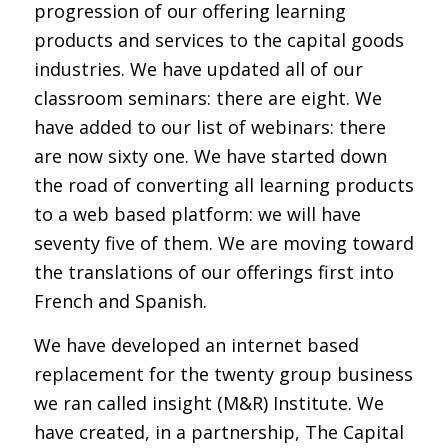
progression of our offering learning
products and services to the capital goods
industries. We have updated all of our
classroom seminars: there are eight. We
have added to our list of webinars: there
are now sixty one. We have started down
the road of converting all learning products
to a web based platform: we will have
seventy five of them. We are moving toward
the translations of our offerings first into
French and Spanish.
We have developed an internet based
replacement for the twenty group business
we ran called insight (M&R) Institute. We
have created, in a partnership, The Capital