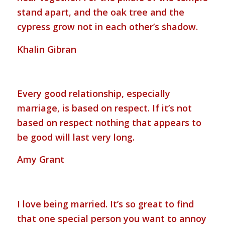
stand apart, and the oak tree and the
cypress grow not in each other’s shadow.
Khalin Gibran
Every good relationship, especially
marriage, is based on respect. If it’s not
based on respect nothing that appears to
be good will last very long.
Amy Grant
I love being married. It’s so great to find
that one special person you want to annoy