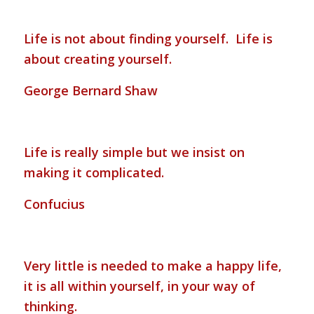
Life is not about finding yourself. Life is
about creating yourself.
George Bernard Shaw
Life is really simple but we insist on
making it complicated.
Confucius
Very little is needed to make a happy life,
it is all within yourself, in your way of
thinking.