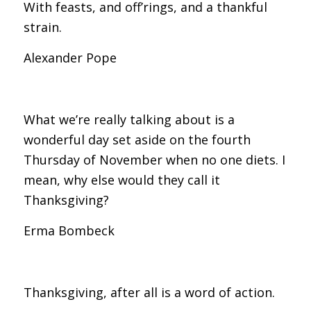
With feasts, and off’rings, and a thankful
strain.
Alexander Pope
What we’re really talking about is a
wonderful day set aside on the fourth
Thursday of November when no one diets. I
mean, why else would they call it
Thanksgiving?
Erma Bombeck
Thanksgiving, after all is a word of action.