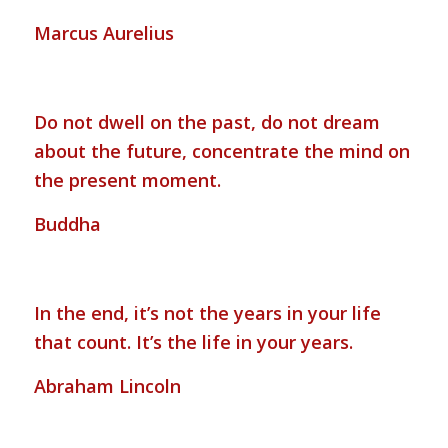
Marcus Aurelius
Do not dwell on the past, do not dream
about the future, concentrate the mind on
the present moment.
Buddha
In the end, it’s not the years in your life
that count. It’s the life in your years.
Abraham Lincoln