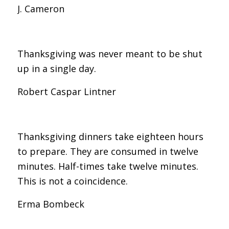
J. Cameron
Thanksgiving was never meant to be shut
up in a single day.
Robert Caspar Lintner
Thanksgiving dinners take eighteen hours
to prepare. They are consumed in twelve
minutes. Half-times take twelve minutes.
This is not a coincidence.
Erma Bombeck