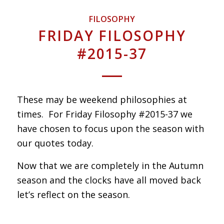
FILOSOPHY
FRIDAY FILOSOPHY
#2015-37
These may be weekend philosophies at
times. For Friday Filosophy #2015-37 we
have chosen to focus upon the season with
our quotes today.
Now that we are completely in the Autumn
season and the clocks have all moved back
let’s reflect on the season.