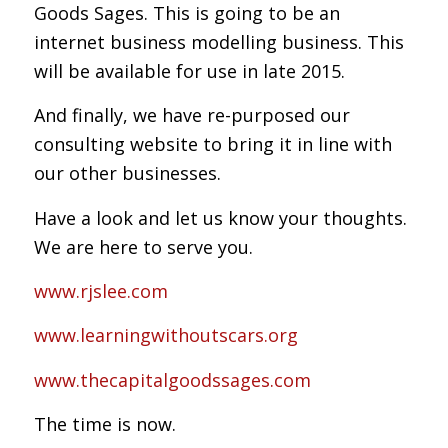
Goods Sages. This is going to be an
internet business modelling business. This
will be available for use in late 2015.
And finally, we have re-purposed our
consulting website to bring it in line with
our other businesses.
Have a look and let us know your thoughts.
We are here to serve you.
www.rjslee.com
www.learningwithoutscars.org
www.thecapitalgoodssages.com
The time is now.