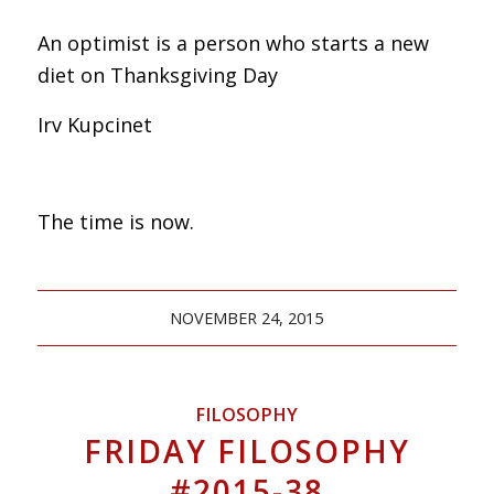
An optimist is a person who starts a new
diet on Thanksgiving Day
Irv Kupcinet
The time is now.
NOVEMBER 24, 2015
FILOSOPHY
FRIDAY FILOSOPHY
#2015-38