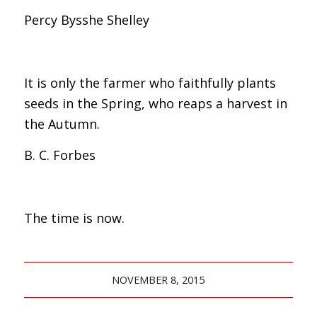
Percy Bysshe Shelley
It is only the farmer who faithfully plants
seeds in the Spring, who reaps a harvest in
the Autumn.
B. C. Forbes
The time is now.
NOVEMBER 8, 2015