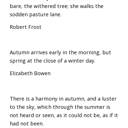
bare, the withered tree; she walks the
sodden pasture lane.
Robert Frost
Autumn arrives early in the morning, but
spring at the close of a winter day.
Elizabeth Bowen
There is a harmony in autumn, and a luster
to the sky, which through the summer is
not heard or seen, as it could not be, as if it
had not been.