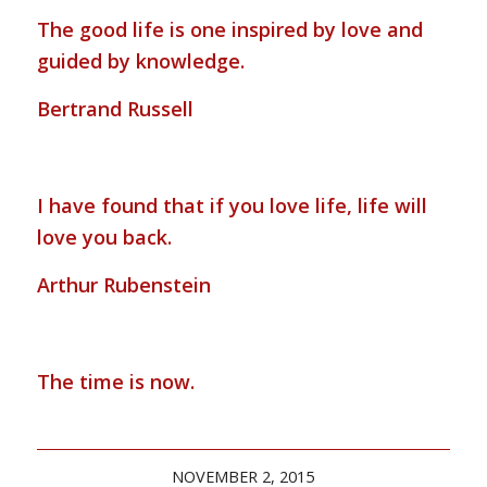
The good life is one inspired by love and
guided by knowledge.
Bertrand Russell
I have found that if you love life, life will
love you back.
Arthur Rubenstein
The time is now.
NOVEMBER 2, 2015