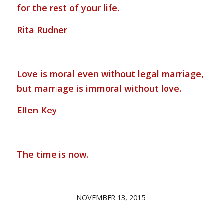
for the rest of your life.
Rita Rudner
Love is moral even without legal marriage,
but marriage is immoral without love.
Ellen Key
The time is now.
NOVEMBER 13, 2015