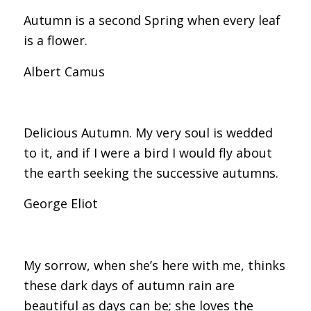
Autumn is a second Spring when every leaf
is a flower.
Albert Camus
Delicious Autumn. My very soul is wedded
to it, and if I were a bird I would fly about
the earth seeking the successive autumns.
George Eliot
My sorrow, when she’s here with me, thinks
these dark days of autumn rain are
beautiful as days can be; she loves the