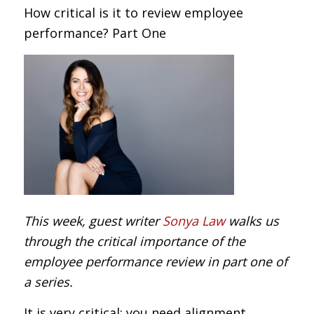
How critical is it to review employee
performance? Part One
This week, guest writer
Sonya Law
walks us
through the critical importance of the
employee performance review in part one of
a series.
It is very critical: you need alignment