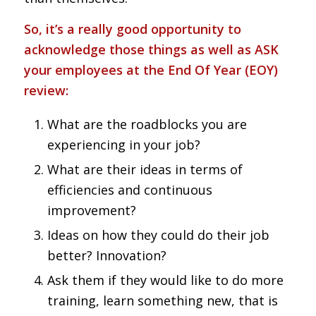
So, it’s a really good opportunity to
acknowledge those things as well as ASK
your employees at the End Of Year (EOY)
review:
What are the roadblocks you are
experiencing in your job?
What are their ideas in terms of
efficiencies and continuous
improvement?
Ideas on how they could do their job
better? Innovation?
Ask them if they would like to do more
training, learn something new, that is