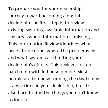
To prepare you for your dealership’s
journey toward becoming a digital
dealership the first step is to review
existing systems, available information and
the areas where information is missing.
This Information Review identifies what
needs to be done, where the problems lie
and what systems are limiting your
dealership’s efforts. This review is often
hard to do with in house people. Most
people are too busy running the day-to-day
transactions in your dealership, but it’s
also hard to find the things you don’t know
to look for.