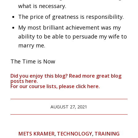
what is necessary.
The price of greatness is responsibility.
My most brilliant achievement was my
ability to be able to persuade my wife to
marry me.
The Time is Now
Did you enjoy this blog? Read more great blog
posts
here
.
For our course lists, please click
here.
AUGUST 27, 2021
METS KRAMER
,
TECHNOLOGY
,
TRAINING