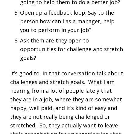
going to help them to do a better job?
Open up a feedback loop: Say to the
person how can I as a manager, help
you to perform in your job?
Ask them are they open to
opportunities for challenge and stretch
goals?
It’s good to, in that conversation talk about
challenges and stretch goals. What I am
hearing from a lot of people lately that
they are in a job, where they are somewhat
happy, well paid, and it’s kind of easy and
they are not really being challenged or
stretched. So, they actually want to leave
their organisation for an organisation that