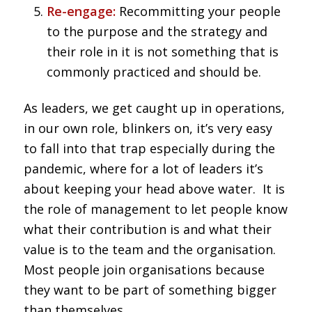
Re-engage:
Recommitting your people
to the purpose and the strategy and
their role in it is not something that is
commonly practiced and should be.
As leaders, we get caught up in operations,
in our own role, blinkers on, it’s very easy
to fall into that trap especially during the
pandemic, where for a lot of leaders it’s
about keeping your head above water. It is
the role of management to let people know
what their contribution is and what their
value is to the team and the organisation.
Most people join organisations because
they want to be part of something bigger
than themselves.