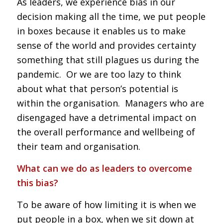
As leaders, we experience bias in our
decision making all the time, we put people
in boxes because it enables us to make
sense of the world and provides certainty
something that still plagues us during the
pandemic. Or we are too lazy to think
about what that person’s potential is
within the organisation. Managers who are
disengaged have a detrimental impact on
the overall performance and wellbeing of
their team and organisation.
What can we do as leaders to overcome
this bias?
To be aware of how limiting it is when we
put people in a box, when we sit down at