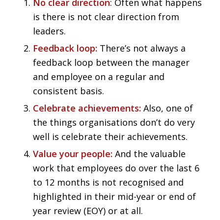
No clear direction
: Often what happens
is there is not clear direction from
leaders.
Feedback loop:
There’s not always a
feedback loop between the manager
and employee on a regular and
consistent basis.
Celebrate achievements:
Also, one of
the things organisations don’t do very
well is celebrate their achievements.
Value your people:
And the valuable
work that employees do over the last 6
to 12 months is not recognised and
highlighted in their mid-year or end of
year review (EOY) or at all.