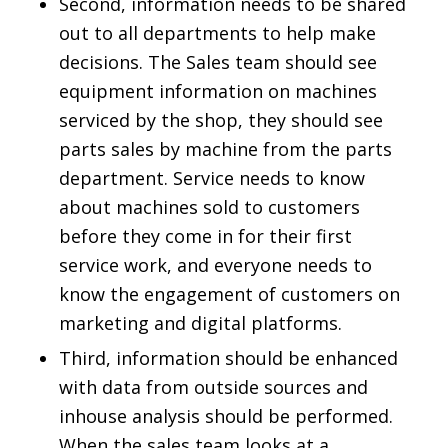
Second, information needs to be shared
out to all departments to help make
decisions. The Sales team should see
equipment information on machines
serviced by the shop, they should see
parts sales by machine from the parts
department. Service needs to know
about machines sold to customers
before they come in for their first
service work, and everyone needs to
know the engagement of customers on
marketing and digital platforms.
Third, information should be enhanced
with data from outside sources and
inhouse analysis should be performed.
When the sales team looks at a