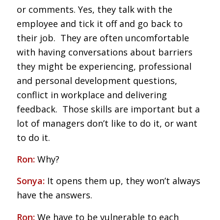
or comments. Yes, they talk with the
employee and tick it off and go back to
their job. They are often uncomfortable
with having conversations about barriers
they might be experiencing, professional
and personal development questions,
conflict in workplace and delivering
feedback. Those skills are important but a
lot of managers don’t like to do it, or want
to do it.
Ron:
Why?
Sonya:
It opens them up, they won’t always
have the answers.
Ron:
We have to be vulnerable to each