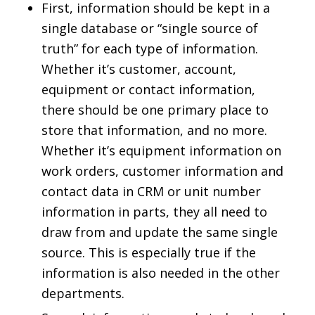
First, information should be kept in a
single database or “single source of
truth” for each type of information.
Whether it’s customer, account,
equipment or contact information,
there should be one primary place to
store that information, and no more.
Whether it’s equipment information on
work orders, customer information and
contact data in CRM or unit number
information in parts, they all need to
draw from and update the same single
source. This is especially true if the
information is also needed in the other
departments.