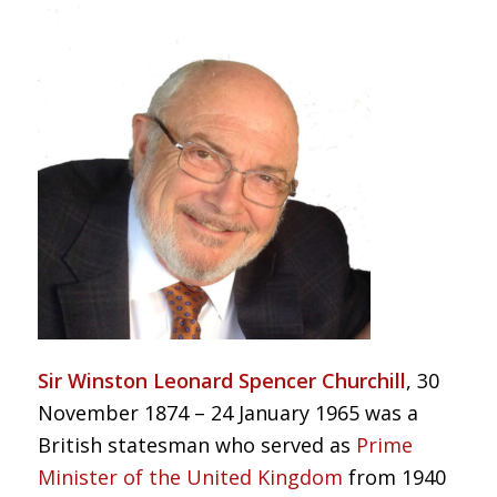
Sir Winston Leonard Spencer Churchill
, 30
November 1874 – 24 January 1965 was a
British statesman who served as
Prime
Minister of the United Kingdom
from 1940