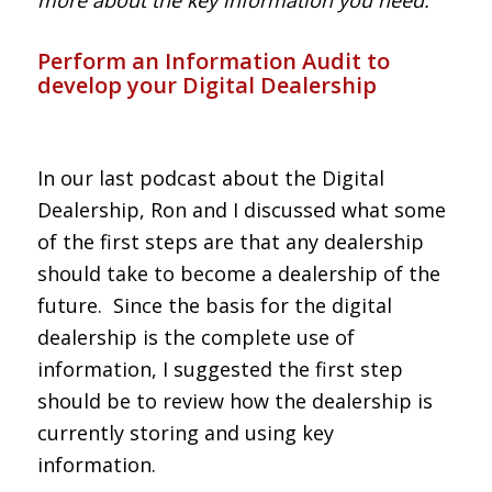
Perform an Information Audit to
develop your Digital Dealership
In our last podcast about the Digital
Dealership, Ron and I discussed what some
of the first steps are that any dealership
should take to become a dealership of the
future. Since the basis for the digital
dealership is the complete use of
information, I suggested the first step
should be to review how the dealership is
currently storing and using key
information.