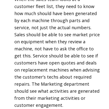
customer fleet list, they need to know
how much should have been generated
by each machine through parts and
service, not just the actual numbers.
Sales should be able to see market price
on equipment when they review a
machine, not have to ask the office to
get this. Service should be able to see if
customers have open quotes and deals
on replacement machines when advising
the customer’s techs about required
repairs. The Marketing department
should see what activities are generated
from their marketing activities or
customer engagement.