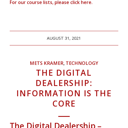
For our course lists, please click
here.
AUGUST 31, 2021
METS KRAMER
,
TECHNOLOGY
THE DIGITAL
DEALERSHIP:
INFORMATION IS THE
CORE
The Digital Dealership –