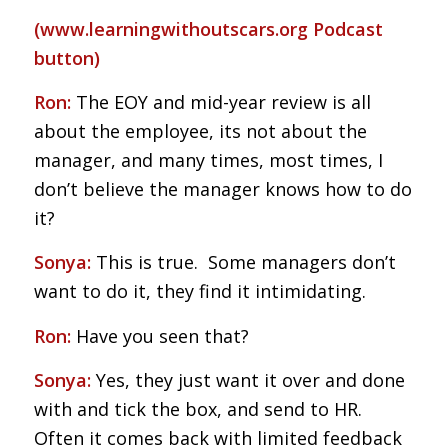
(
www.learningwithoutscars.org
Podcast
button)
Ron:
The EOY and mid-year review is all
about the employee, its not about the
manager, and many times, most times, I
don’t believe the manager knows how to do
it?
Sonya:
This is true. Some managers don’t
want to do it, they find it intimidating.
Ron:
Have you seen that?
Sonya:
Yes, they just want it over and done
with and tick the box, and send to HR.
Often it comes back with limited feedback