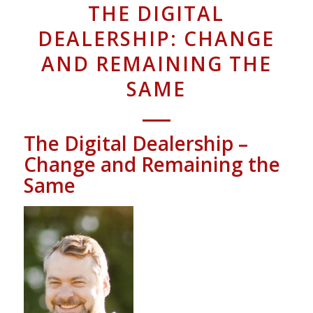
THE DIGITAL
DEALERSHIP: CHANGE
AND REMAINING THE
SAME
The Digital Dealership –
Change and Remaining the
Same