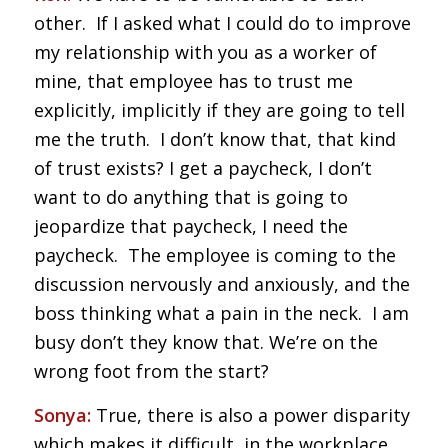
other. If I asked what I could do to improve
my relationship with you as a worker of
mine, that employee has to trust me
explicitly, implicitly if they are going to tell
me the truth. I don’t know that, that kind
of trust exists? I get a paycheck, I don’t
want to do anything that is going to
jeopardize that paycheck, I need the
paycheck. The employee is coming to the
discussion nervously and anxiously, and the
boss thinking what a pain in the neck. I am
busy don’t they know that. We’re on the
wrong foot from the start?
Sonya:
True, there is also a power disparity
which makes it difficult, in the workplace,