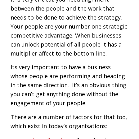
between the people and the work that
needs to be done to achieve the strategy.
Your people are your number one strategic
competitive advantage. When businesses
can unlock potential of all people it has a
multiplier affect to the bottom line.
Its very important to have a business
whose people are performing and heading
in the same direction. It’s an obvious thing
you can’t get anything done without the
engagement of your people.
There are a number of factors for that too,
which exist in today’s organisations: