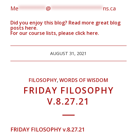
Me
*********
@
*****************
ns.ca
Did you enjoy this blog? Read more great blog
posts
here
.
For our course lists, please click
here.
AUGUST 31, 2021
FILOSOPHY
,
WORDS OF WISDOM
FRIDAY FILOSOPHY
V.8.27.21
FRIDAY FILOSOPHY v.8.27.21