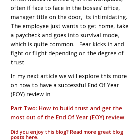
often if face to face in the bosses’ office,
manager title on the door, its intimidating.
The employee just wants to get home, take
a paycheck and goes into survival mode,
which is quite common. Fear kicks in and
fight or flight depending on the degree of
trust.
In my next article we will explore this more
on how to have a successful End Of Year
(EOY) review in
Part Two: How to build trust and get the
most out of the End Of Year (EOY) review.
Did you enjoy this blog? Read more great blog
posts
here
.