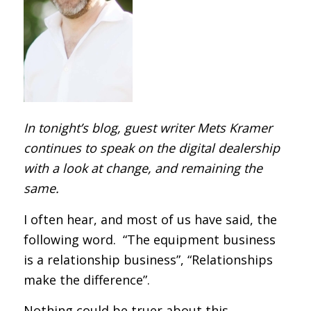
In tonight’s blog, guest writer Mets Kramer
continues to speak on the digital dealership
with a look at change, and remaining the
same.
I often hear, and most of us have said, the
following word. “The equipment business
is a relationship business”, “Relationships
make the difference”.
Nothing could be truer about this