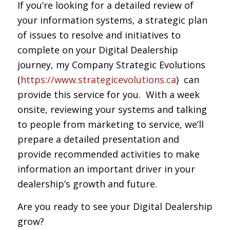
If you’re looking for a detailed review of
your information systems, a strategic plan
of issues to resolve and initiatives to
complete on your Digital Dealership
journey, my Company Strategic Evolutions
(
https://www.strategicevolutions.ca
) can
provide this service for you. With a week
onsite, reviewing your systems and talking
to people from marketing to service, we’ll
prepare a detailed presentation and
provide recommended activities to make
information an important driver in your
dealership’s growth and future.
Are you ready to see your Digital Dealership
grow?