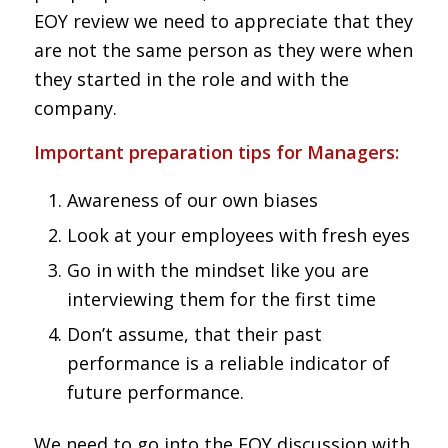
EOY review we need to appreciate that they
are not the same person as they were when
they started in the role and with the
company.
Important preparation tips for Managers:
Awareness of our own biases
Look at your employees with fresh eyes
Go in with the mindset like you are
interviewing them for the first time
Don’t assume, that their past
performance is a reliable indicator of
future performance.
We need to go into the EOY discussion with