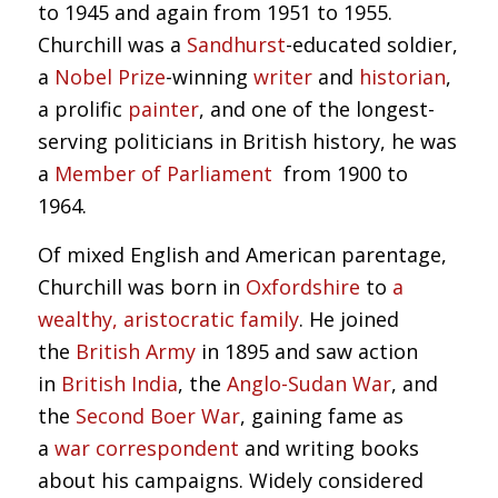
to 1945 and again from 1951 to 1955.
Churchill was a
Sandhurst
-educated soldier,
a
Nobel Prize
-winning
writer
and
historian
,
a prolific
painter
, and one of the longest-
serving politicians in British history, he was
a
Member of Parliament
from 1900 to
1964.
Of mixed English and American parentage,
Churchill was born in
Oxfordshire
to
a
wealthy, aristocratic family
. He joined
the
British Army
in 1895 and saw action
in
British India
, the
Anglo-Sudan War
, and
the
Second Boer War
, gaining fame as
a
war correspondent
and writing books
about his campaigns. Widely considered