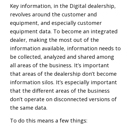
Key information, in the Digital dealership,
revolves around the customer and
equipment, and especially customer
equipment data. To become an integrated
dealer, making the most out of the
information available, information needs to
be collected, analyzed and shared among
all areas of the business. It’s important
that areas of the dealership don’t become
information silos. It’s especially important
that the different areas of the business
don’t operate on disconnected versions of
the same data.
To do this means a few things: