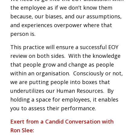
the employee as if we don’t know them
because, our biases, and our assumptions,
and experiences overpower where that
person is.
This practice will ensure a successful EOY
review on both sides. With the knowledge
that people grow and change as people
within an organisation. Consciously or not,
we are putting people into boxes that
underutilizes our Human Resources. By
holding a space for employees, it enables
you to assess their performance.
Exert from a Candid Conversation with
Ron Slee: