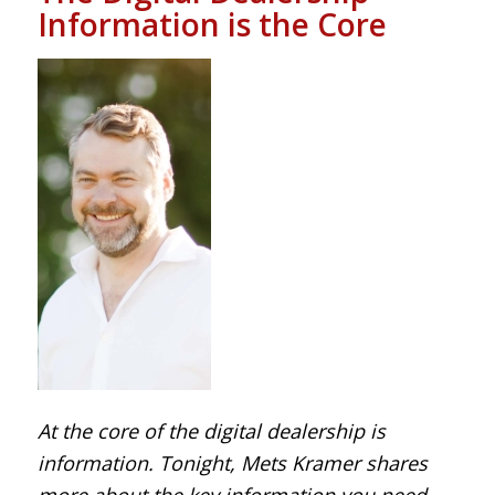
Information is the Core
At the core of the digital dealership is
information. Tonight, Mets Kramer shares
more about the key information you need.