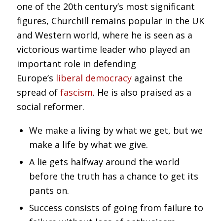
one of the 20th century’s most significant
figures, Churchill remains popular in the UK
and Western world, where he is seen as a
victorious wartime leader who played an
important role in defending
Europe’s
liberal democracy
against the
spread of
fascism
. He is also praised as a
social reformer.
We make a living by what we get, but we
make a life by what we give.
A lie gets halfway around the world
before the truth has a chance to get its
pants on.
Success consists of going from failure to