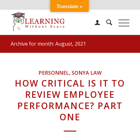
Translate »
Archive for month: August, 2021
PERSONNEL
,
SONYA LAW
HOW CRITICAL IS IT TO
REVIEW EMPLOYEE
PERFORMANCE? PART
ONE