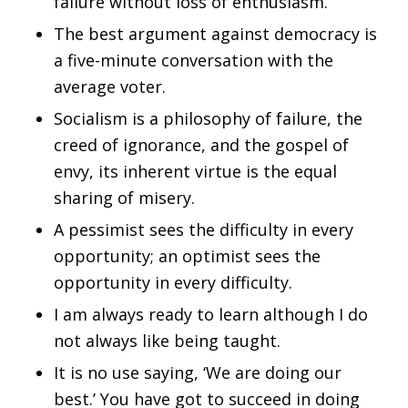
failure without loss of enthusiasm.
The best argument against democracy is
a five-minute conversation with the
average voter.
Socialism is a philosophy of failure, the
creed of ignorance, and the gospel of
envy, its inherent virtue is the equal
sharing of misery.
A pessimist sees the difficulty in every
opportunity; an optimist sees the
opportunity in every difficulty.
I am always ready to learn although I do
not always like being taught.
It is no use saying, ‘We are doing our
best.’ You have got to succeed in doing