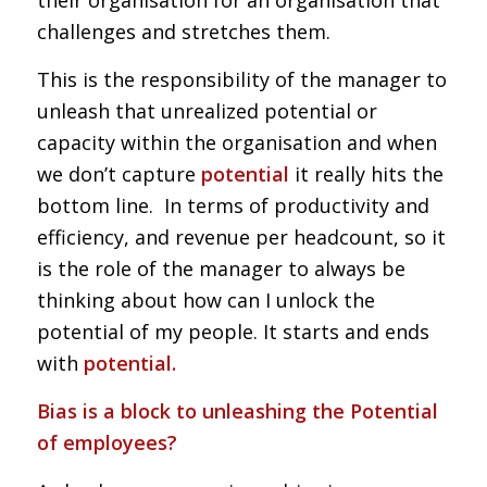
challenges and stretches them.
This is the responsibility of the manager to
unleash that unrealized potential or
capacity within the organisation and when
we don’t capture
potential
it really hits the
bottom line. In terms of productivity and
efficiency, and revenue per headcount, so it
is the role of the manager to always be
thinking about how can I unlock the
potential of my people. It starts and ends
with
potential.
Bias is a block to unleashing the Potential
of employees?