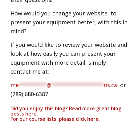
How would you change your website, to
present your equipment better, with this in
mind?
If you would like to review your website and
look at how easily you can present your
equipment with more detail, simply
contact me at:
me
*********
@
*****************
ns.ca
or
(289) 680-6387
Did you enjoy this blog? Read more great blog
posts
here
.
For our course lists, please click
here.