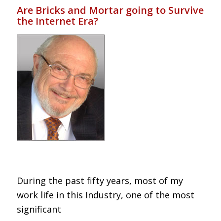
Are Bricks and Mortar going to Survive
the Internet Era?
During the past fifty years, most of my
work life in this Industry, one of the most
significant