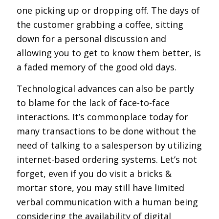
one picking up or dropping off. The days of
the customer grabbing a coffee, sitting
down for a personal discussion and
allowing you to get to know them better, is
a faded memory of the good old days.
Technological advances can also be partly
to blame for the lack of face-to-face
interactions. It’s commonplace today for
many transactions to be done without the
need of talking to a salesperson by utilizing
internet-based ordering systems. Let’s not
forget, even if you do visit a bricks &
mortar store, you may still have limited
verbal communication with a human being
considering the availability of digital