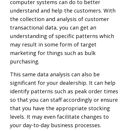
computer systems can do to better
understand and help the customers. With
the collection and analysis of customer
transactional data, you can get an
understanding of specific patterns which
may result in some form of target
marketing for things such as bulk
purchasing.
This same data analysis can also be
significant for your dealership. It can help
identify patterns such as peak order times
so that you can staff accordingly or ensure
that you have the appropriate stocking
levels. It may even facilitate changes to
your day-to-day business processes.