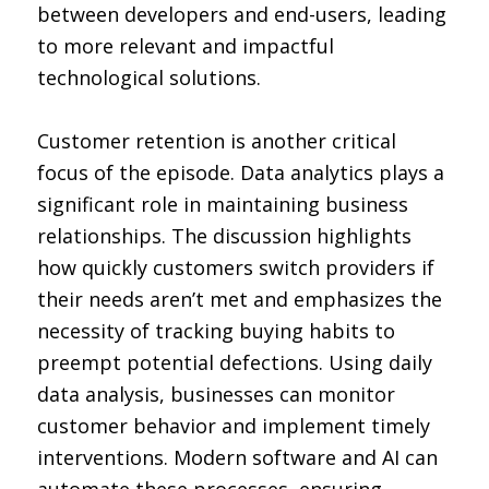
between developers and end-users, leading
to more relevant and impactful
technological solutions.
Customer retention is another critical
focus of the episode. Data analytics plays a
significant role in maintaining business
relationships. The discussion highlights
how quickly customers switch providers if
their needs aren’t met and emphasizes the
necessity of tracking buying habits to
preempt potential defections. Using daily
data analysis, businesses can monitor
customer behavior and implement timely
interventions. Modern software and AI can