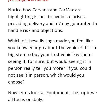
Notice how Carvana and CarMax are
highlighting issues to avoid surprises,
providing delivery and a 7-day guarantee to
handle risk and objections.
Which of these listings made you feel like
you know enough about the vehicle? It is a
big step to buy your first vehicle without
seeing it, for sure, but would seeing it in
person really tell you more? If you could
not see it in person, which would you
choose?
Now let us look at Equipment, the topic we
all focus on daily.