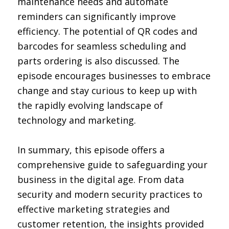
maintenance needs and automate
reminders can significantly improve
efficiency. The potential of QR codes and
barcodes for seamless scheduling and
parts ordering is also discussed. The
episode encourages businesses to embrace
change and stay curious to keep up with
the rapidly evolving landscape of
technology and marketing.
In summary, this episode offers a
comprehensive guide to safeguarding your
business in the digital age. From data
security and modern security practices to
effective marketing strategies and
customer retention, the insights provided