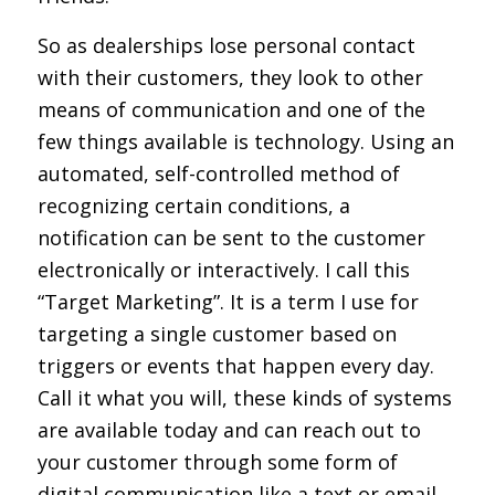
So as dealerships lose personal contact
with their customers, they look to other
means of communication and one of the
few things available is technology. Using an
automated, self-controlled method of
recognizing certain conditions, a
notification can be sent to the customer
electronically or interactively. I call this
“Target Marketing”. It is a term I use for
targeting a single customer based on
triggers or events that happen every day.
Call it what you will, these kinds of systems
are available today and can reach out to
your customer through some form of
digital communication like a text or email.