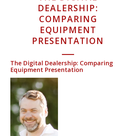
DEALERSHIP:
COMPARING
EQUIPMENT
PRESENTATION
The Digital Dealership: Comparing
Equipment Presentation