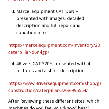
Marcel Equipment CAT D6N –
presented with images, detailed
description and full repair and
condition info.
https://marcelequipment.com/inventory/2016-
caterpillar-d6n-lgp/
4Rivers CAT 320E, presented with 4
pictures and a short description
https://www.4riversequipment.com/shop/gener
construction/caterpillar-320e-995554/
After Reviewing these different sites, which
machines do you feel you “know” best?