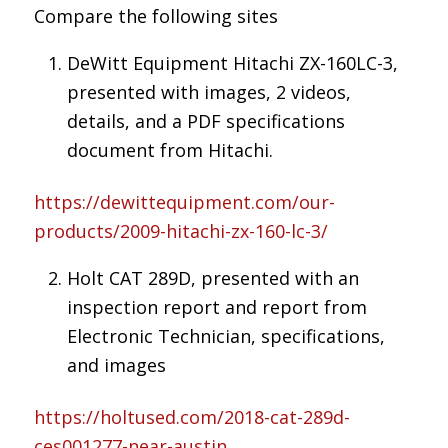
Compare the following sites
DeWitt Equipment Hitachi ZX-160LC-3,
presented with images, 2 videos,
details, and a PDF specifications
document from Hitachi.
https://dewittequipment.com/our-
products/2009-hitachi-zx-160-lc-3/
Holt CAT 289D, presented with an
inspection report and report from
Electronic Technician, specifications,
and images
https://holtused.com/2018-cat-289d-
ces001277-near-austin