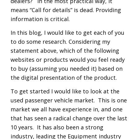
dealers? In the most practical way, it
means “Call for details” is dead. Providing
information is critical.
In this blog, I would like to get each of you
to do some research. Considering my
statement above, which of the following
websites or products would you feel ready
to buy (assuming you needed it) based on
the digital presentation of the product.
To get started I would like to look at the
used passenger vehicle market. This is one
market we all have experience in, and one
that has seen a radical change over the last
10 years. It has also been a strong
industry, leading the Equipment industry