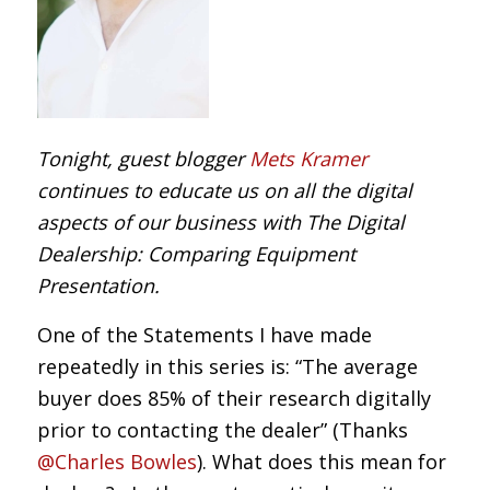
Tonight, guest blogger
Mets Kramer
continues to educate us on all the digital
aspects of our business with The Digital
Dealership: Comparing Equipment
Presentation.
One of the Statements I have made
repeatedly in this series is: “The average
buyer does 85% of their research digitally
prior to contacting the dealer” (Thanks
@Charles Bowles
). What does this mean for