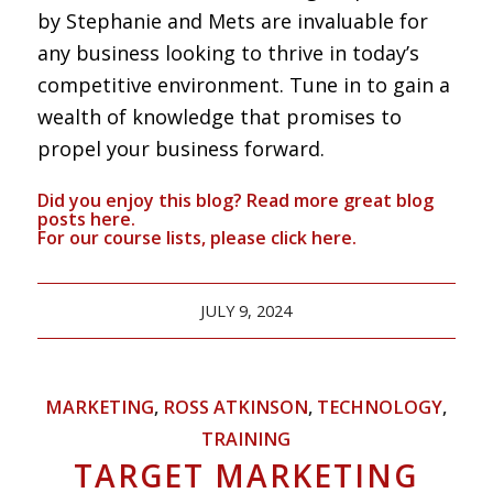
by Stephanie and Mets are invaluable for
any business looking to thrive in today’s
competitive environment. Tune in to gain a
wealth of knowledge that promises to
propel your business forward.
Did you enjoy this blog? Read more great blog
posts
here
.
For our course lists, please click
here.
JULY 9, 2024
MARKETING
,
ROSS ATKINSON
,
TECHNOLOGY
,
TRAINING
TARGET MARKETING