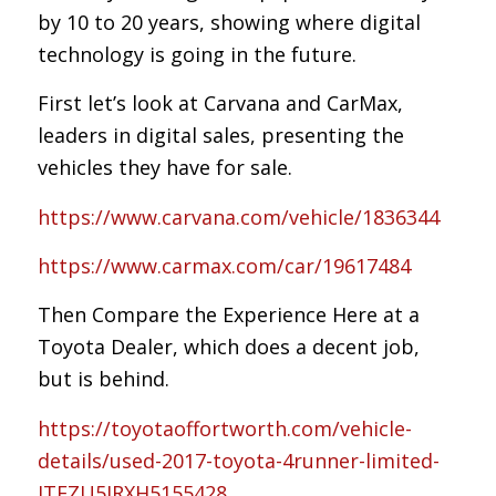
by 10 to 20 years, showing where digital
technology is going in the future.
First let’s look at Carvana and CarMax,
leaders in digital sales, presenting the
vehicles they have for sale.
https://www.carvana.com/vehicle/1836344
https://www.carmax.com/car/19617484
Then Compare the Experience Here at a
Toyota Dealer, which does a decent job,
but is behind.
https://toyotaoffortworth.com/vehicle-
details/used-2017-toyota-4runner-limited-
JTEZU5JRXH5155428