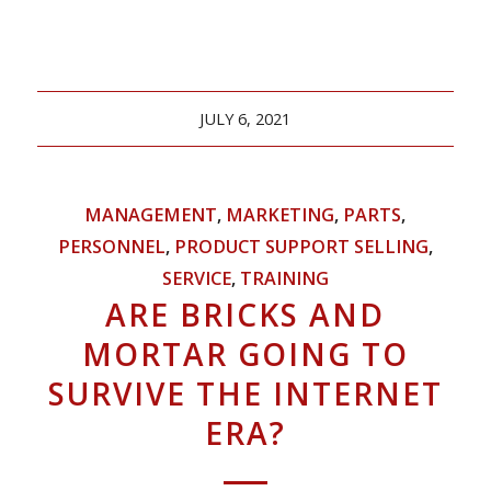
JULY 6, 2021
MANAGEMENT
,
MARKETING
,
PARTS
,
PERSONNEL
,
PRODUCT SUPPORT SELLING
,
SERVICE
,
TRAINING
ARE BRICKS AND
MORTAR GOING TO
SURVIVE THE INTERNET
ERA?