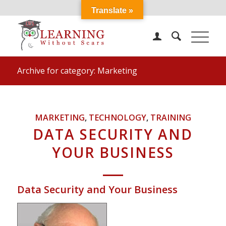
Translate »
Archive for category: Marketing
MARKETING
,
TECHNOLOGY
,
TRAINING
DATA SECURITY AND
YOUR BUSINESS
Data Security and Your Business