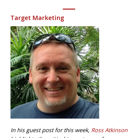
Target Marketing
In his guest post for this week,
Ross Atkinson