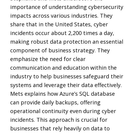
importance of understanding cybersecurity
impacts across various industries. They
share that in the United States, cyber
incidents occur about 2,200 times a day,
making robust data protection an essential
component of business strategy. They
emphasize the need for clear
communication and education within the
industry to help businesses safeguard their
systems and leverage their data effectively.
Mets explains how Azure’s SQL database
can provide daily backups, offering
operational continuity even during cyber
incidents. This approach is crucial for
businesses that rely heavily on data to