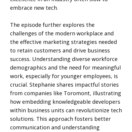
embrace new tech.
The episode further explores the
challenges of the modern workplace and
the effective marketing strategies needed
to retain customers and drive business
success. Understanding diverse workforce
demographics and the need for meaningful
work, especially for younger employees, is
crucial. Stephanie shares impactful stories
from companies like Toromont, illustrating
how embedding knowledgeable developers
within business units can revolutionize tech
solutions. This approach fosters better
communication and understanding