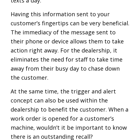
texts a day.
Having this information sent to your
customer’s fingertips can be very beneficial.
The immediacy of the message sent to
their phone or device allows them to take
action right away. For the dealership, it
eliminates the need for staff to take time
away from their busy day to chase down
the customer.
At the same time, the trigger and alert
concept can also be used within the
dealership to benefit the customer. When a
work order is opened for a customer’s
machine, wouldn’t it be important to know
there is an outstanding recall?