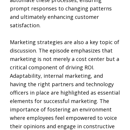
automate these processes, ensuring
prompt responses to changing patterns
and ultimately enhancing customer
satisfaction.
Marketing strategies are also a key topic of
discussion. The episode emphasizes that
marketing is not merely a cost center but a
critical component of driving ROI.
Adaptability, internal marketing, and
having the right partners and technology
officers in place are highlighted as essential
elements for successful marketing. The
importance of fostering an environment
where employees feel empowered to voice
their opinions and engage in constructive