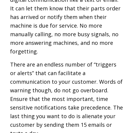
It can let them know that their parts order
has arrived or notify them when their
machine is due for service. No more
manually calling, no more busy signals, no
more answering machines, and no more
forgetting.
There are an endless number of “triggers
or alerts” that can facilitate a
communication to your customer. Words of
warning though, do not go overboard.
Ensure that the most important, time
sensitive notifications take precedence. The
last thing you want to do is alienate your
customer by sending them 15 emails or