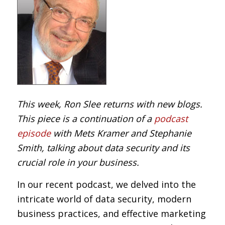
This week, Ron Slee returns with new blogs.
This piece is a continuation of a
podcast
episode
with Mets Kramer and Stephanie
Smith, talking about data security and its
crucial role in your business.
In our recent podcast, we delved into the
intricate world of data security, modern
business practices, and effective marketing