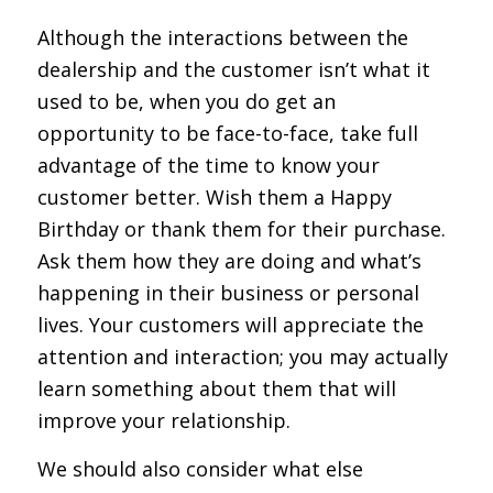
Although the interactions between the
dealership and the customer isn’t what it
used to be, when you do get an
opportunity to be face-to-face, take full
advantage of the time to know your
customer better. Wish them a Happy
Birthday or thank them for their purchase.
Ask them how they are doing and what’s
happening in their business or personal
lives. Your customers will appreciate the
attention and interaction; you may actually
learn something about them that will
improve your relationship.
We should also consider what else