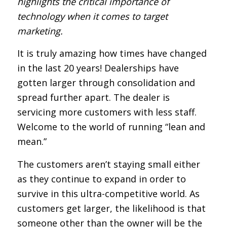
highlights the critical importance of
technology when it comes to target
marketing.
It is truly amazing how times have changed
in the last 20 years! Dealerships have
gotten larger through consolidation and
spread further apart. The dealer is
servicing more customers with less staff.
Welcome to the world of running “lean and
mean.”
The customers aren’t staying small either
as they continue to expand in order to
survive in this ultra-competitive world. As
customers get larger, the likelihood is that
someone other than the owner will be the