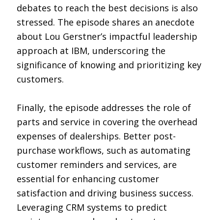
debates to reach the best decisions is also
stressed. The episode shares an anecdote
about Lou Gerstner’s impactful leadership
approach at IBM, underscoring the
significance of knowing and prioritizing key
customers.
Finally, the episode addresses the role of
parts and service in covering the overhead
expenses of dealerships. Better post-
purchase workflows, such as automating
customer reminders and services, are
essential for enhancing customer
satisfaction and driving business success.
Leveraging CRM systems to predict