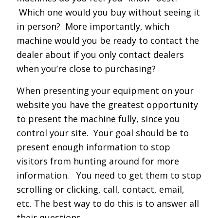
Which one would you buy without seeing it
in person? More importantly, which
machine would you be ready to contact the
dealer about if you only contact dealers
when you’re close to purchasing?
When presenting your equipment on your
website you have the greatest opportunity
to present the machine fully, since you
control your site. Your goal should be to
present enough information to stop
visitors from hunting around for more
information. You need to get them to stop
scrolling or clicking, call, contact, email,
etc. The best way to do this is to answer all
their questions.