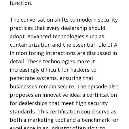
function.
The conversation shifts to modern security
practices that every dealership should
adopt. Advanced technologies such as
containerization and the essential role of AI
in monitoring interactions are discussed in
detail. These technologies make it
increasingly difficult for hackers to
penetrate systems, ensuring that
businesses remain secure. The episode also
proposes an innovative idea: a certification
for dealerships that meet high security
standards. This certification could serve as
both a marketing tool and a benchmark for
excellence in an industry often slow to