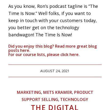
As you know, Ron’s podcast tagline is “The
Time Is Now.” Well folks, if you want to
keep in touch with your customers today,
you better get on the technology
bandwagon! The Time Is Now!
Did you enjoy this blog? Read more great blog
posts
here
.
For our course lists, please click
here.
AUGUST 24, 2021
MARKETING
,
METS KRAMER
,
PRODUCT
SUPPORT SELLING
,
TECHNOLOGY
THE DIGITAL