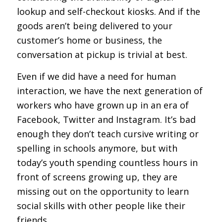
lookup and self-checkout kiosks. And if the
goods aren’t being delivered to your
customer’s home or business, the
conversation at pickup is trivial at best.
Even if we did have a need for human
interaction, we have the next generation of
workers who have grown up in an era of
Facebook, Twitter and Instagram. It’s bad
enough they don’t teach cursive writing or
spelling in schools anymore, but with
today’s youth spending countless hours in
front of screens growing up, they are
missing out on the opportunity to learn
social skills with other people like their
friends.