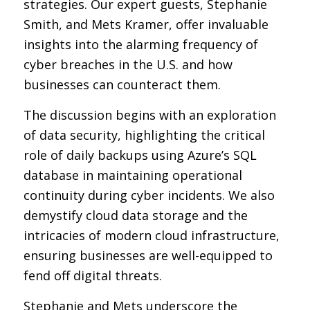
strategies. Our expert guests, Stephanie
Smith, and Mets Kramer, offer invaluable
insights into the alarming frequency of
cyber breaches in the U.S. and how
businesses can counteract them.
The discussion begins with an exploration
of data security, highlighting the critical
role of daily backups using Azure’s SQL
database in maintaining operational
continuity during cyber incidents. We also
demystify cloud data storage and the
intricacies of modern cloud infrastructure,
ensuring businesses are well-equipped to
fend off digital threats.
Stephanie and Mets underscore the