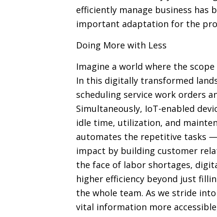
efficiently manage business has b
important adaptation for the prog
Doing More with Less
Imagine a world where the scope 
In this digitally transformed lan
scheduling service work orders an
Simultaneously, IoT-enabled devi
idle time, utilization, and mainte
automates the repetitive tasks —
impact by building customer relati
the face of labor shortages, digi
higher efficiency beyond just fill
the whole team. As we stride into 
vital information more accessibl