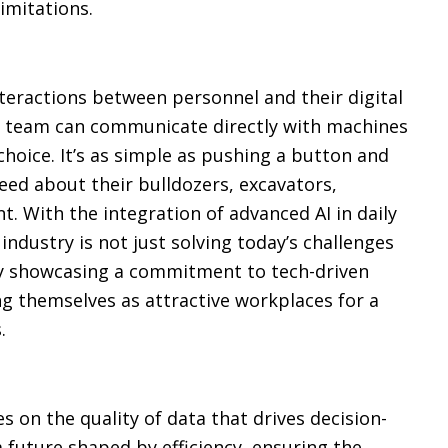
imitations.
teractions between personnel and their digital
r team can communicate directly with machines
 choice. It’s as simple as pushing a button and
eed about their bulldozers, excavators,
. With the integration of advanced AI in daily
ndustry is not just solving today’s challenges
 By showcasing a commitment to tech-driven
g themselves as attractive workplaces for a
.
s on the quality of data that drives decision-
 future shaped by efficiency, ensuring the