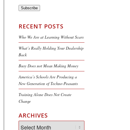
Subscribe
RECENT POSTS
Who We Are at Learning Without Scars
What’s Really Holding Your Dealership
Back
Busy Does not Mean Making Money
America’s Schools Are Producing a
New Generation of Techno-Peasants
Training Alone Does Not Create
Change
ARCHIVES