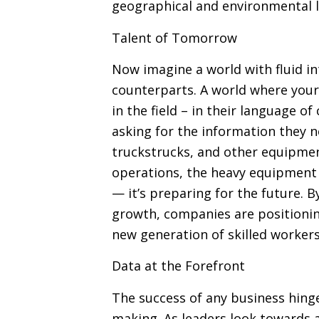
geographical and environmental l
Talent of Tomorrow
Now imagine a world with fluid in
counterparts. A world where you
in the field – in their language of
asking for the information they n
truckstrucks, and other equipment
operations, the heavy equipment i
— it’s preparing for the future.
growth, companies are positionin
new generation of skilled workers
Data at the Forefront
The success of any business hinge
making. As leaders look towards a