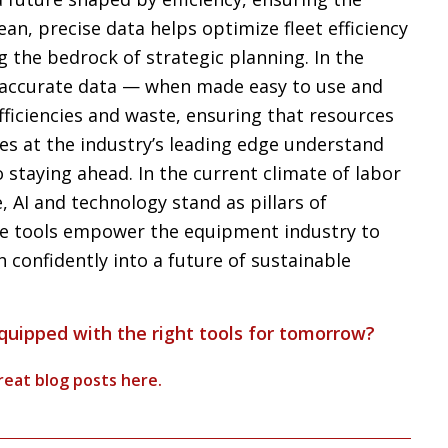
Clean, precise data helps optimize fleet efficiency
the bedrock of strategic planning. In the
, accurate data — when made easy to use and
ficiencies and waste, ensuring that resources
es at the industry’s leading edge understand
o staying ahead. In the current climate of labor
 AI and technology stand as pillars of
se tools empower the equipment industry to
 confidently into a future of sustainable
equipped with the right tools for tomorrow?
reat blog posts
here
.