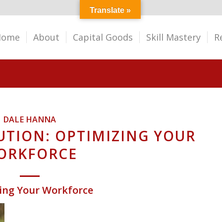
Translate »
Home
About
Capital Goods
Skill Mastery
R
DALE HANNA
UTION: OPTIMIZING YOUR
ORKFORCE
zing Your Workforce