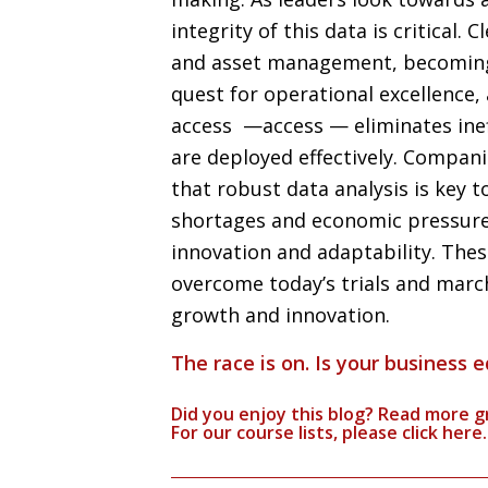
integrity of this data is critical. 
and asset management, becoming 
quest for operational excellence
access —access — eliminates inef
are deployed effectively. Compani
that robust data analysis is key t
shortages and economic pressure,
innovation and adaptability. The
overcome today’s trials and march
growth and innovation.
The race is on. Is your business 
Did you enjoy this blog? Read more g
For our course lists, please click
here.