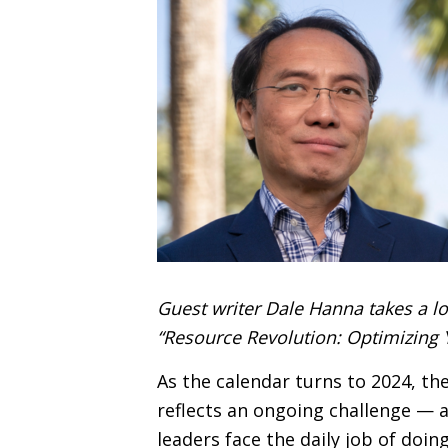
Guest writer Dale Hanna takes a loo
“Resource Revolution: Optimizing 
As the calendar turns to 2024, th
reflects an ongoing challenge — a
leaders face the daily job of doi