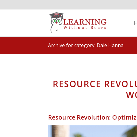
Archive for category: Dale Hanna
RESOURCE REVOL
W
Resource Revolution: Optimi