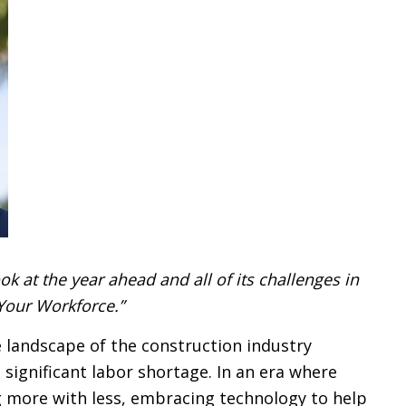
k at the year ahead and all of its challenges in
Your Workforce.”
e landscape of the construction industry
 significant labor shortage. In an era where
ng more with less, embracing technology to help