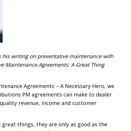
 his writing on preventative maintenance with
tive Maintenance Agreements: A Great Thing
aintenance Agreements – A Necessary Hero, we
ibutions PM agreements can make to dealer
 quality revenue, income and customer
l great things, they are only as good as the