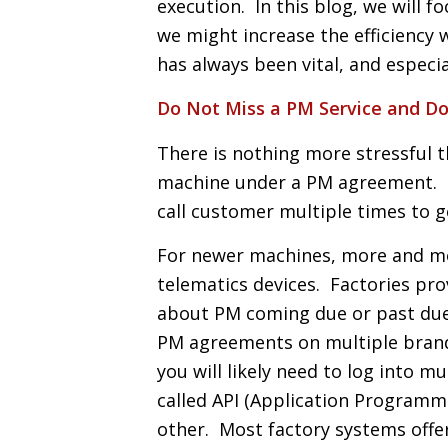
execution. In this blog, we will 
we might increase the efficiency 
has always been vital, and especia
Do Not Miss a PM Service and Do
There is nothing more stressful 
machine under a PM agreement. T
call customer multiple times to 
For newer machines, more and mo
telematics devices. Factories pro
about PM coming due or past du
PM agreements on multiple brands
you will likely need to log into 
called API (Application Programm
other. Most factory systems offer