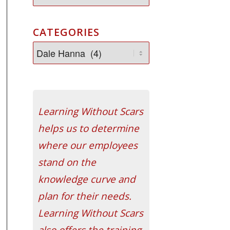
CATEGORIES
Learning Without Scars
helps us to determine
where our employees
stand on the
knowledge curve and
plan for their needs.
Learning Without Scars
also offers the training