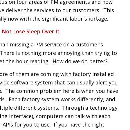
focus on four areas of PM agreements and how
we deliver the services to our customers. This
lly now with the significant labor shortage.
 Not Lose Sleep Over It
than missing a PM service on a customer’s
here is nothing more annoying than trying to
get the hour reading. How do we do better?
re of them are coming with factory installed
vide software system that can usually alert you
e. The common problem here is when you have
. Each factory system works differently, and
multiple different systems. Through a technology
ing Interface), computers can talk with each
 APIs for you to use. If you have the right