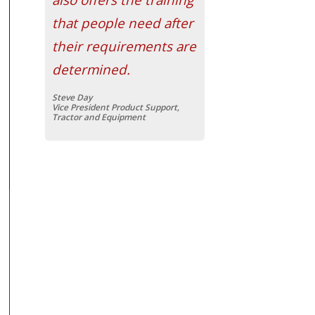
that people need after
their requirements are
determined.
Steve Day
Vice President Product Support,
Tractor and Equipment