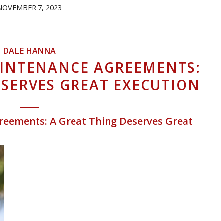
NOVEMBER 7, 2023
DALE HANNA
AINTENANCE AGREEMENTS:
ESERVES GREAT EXECUTION
reements: A Great Thing Deserves Great