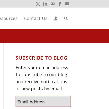
esources
Contact Us
SUBSCRIBE TO BLOG
Enter your email address
to subscribe to our blog
and receive notifications
of new posts by email.