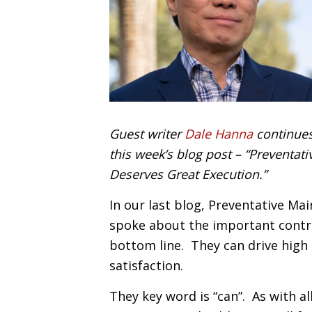
Guest writer
Dale Hanna
continues
this week’s blog post – “Preventa
Deserves Great Execution.”
In our last blog, Preventative M
spoke about the important contr
bottom line. They can drive high
satisfaction.
They key word is “can”. As with al