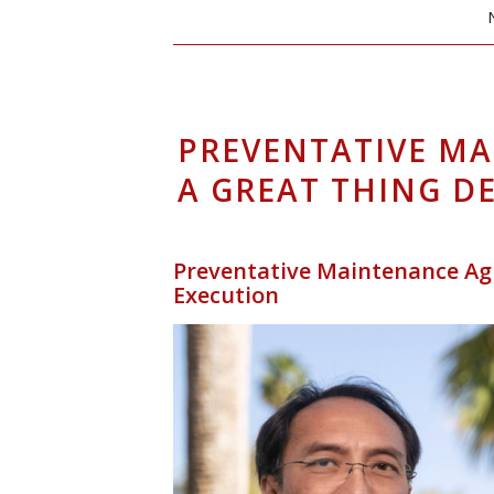
PREVENTATIVE M
A GREAT THING D
Preventative Maintenance Ag
Execution