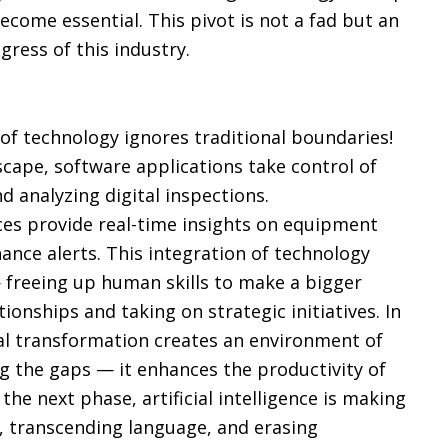
ecome essential. This pivot is not a fad but an
ress of this industry.
of technology ignores traditional boundaries!
dscape, software applications take control of
d analyzing digital inspections.
ces provide real-time insights on equipment
nance alerts. This integration of technology
 freeing up human skills to make a bigger
onships and taking on strategic initiatives. In
tal transformation creates an environment of
ing the gaps — it enhances the productivity of
the next phase, artificial intelligence is making
e, transcending language, and erasing