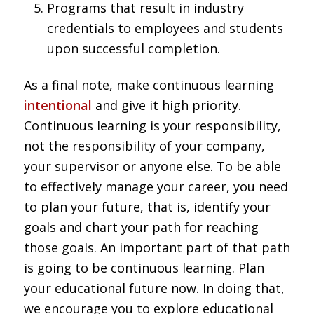
Programs that result in industry
credentials to employees and students
upon successful completion.
As a final note, make continuous learning
intentional
and give it high priority.
Continuous learning is your responsibility,
not the responsibility of your company,
your supervisor or anyone else. To be able
to effectively manage your career, you need
to plan your future, that is, identify your
goals and chart your path for reaching
those goals. An important part of that path
is going to be continuous learning. Plan
your educational future now. In doing that,
we encourage you to explore educational