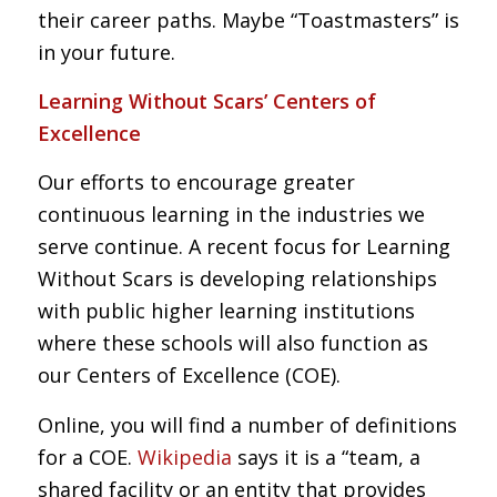
their career paths. Maybe “Toastmasters” is
in your future.
Learning Without Scars’ Centers of
Excellence
Our efforts to encourage greater
continuous learning in the industries we
serve continue
. A recent focus for Learning
Without Scars is developing relationships
with public higher learning institutions
where these schools will also function as
our Centers of Excellence (COE).
Online, you will find a number of definitions
for a COE.
Wikipedia
says it is a “team, a
shared facility or an entity that provides