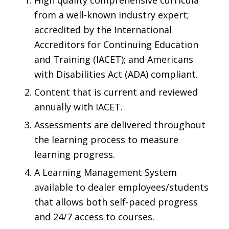
High quality comprehensive curricula
from a well-known industry expert;
accredited by the
International
Accreditors for Continuing Education
and Training
(IACET); and Americans
with Disabilities Act (ADA) compliant.
Content that is current and reviewed
annually with IACET.
Assessments are delivered throughout
the learning process to measure
learning progress.
A Learning Management System
available to dealer employees/students
that allows both self-paced progress
and 24/7 access to courses.