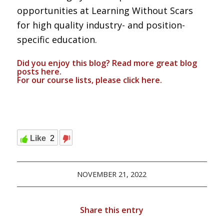
opportunities at Learning Without Scars
for high quality industry- and position-
specific education.
Did you enjoy this blog? Read more great blog
posts
here
.
For our course lists, please click
here.
Like
2
NOVEMBER 21, 2022
Share this entry