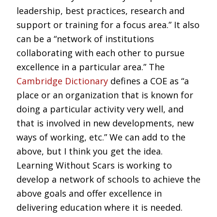
leadership, best practices, research and
support or training for a focus area.” It also
can be a “network of institutions
collaborating with each other to pursue
excellence in a particular area.” The
Cambridge Dictionary
defines a COE as “a
place or an organization that is known for
doing a particular activity very well, and
that is involved in new developments, new
ways of working, etc.” We can add to the
above, but I think you get the idea.
Learning Without Scars is working to
develop a network of schools to achieve the
above goals and offer excellence in
delivering education where it is needed.