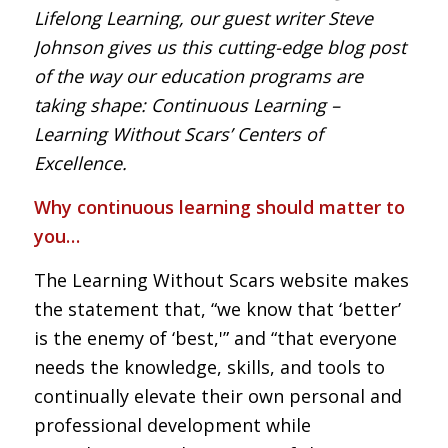
Lifelong Learning, our guest writer Steve
Johnson gives us this cutting-edge blog post
of the way our education programs are
taking shape: Continuous Learning –
Learning Without Scars’ Centers of
Excellence.
Why continuous learning should matter to
you…
The Learning Without Scars website makes
the statement that, “we know that ‘better’
is the enemy of ‘best,'” and “that everyone
needs the knowledge, skills, and tools to
continually elevate their own personal and
professional development while