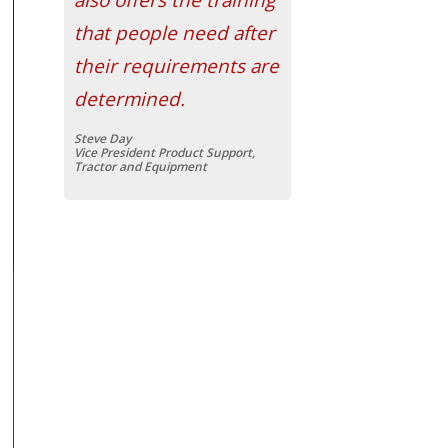
that people need after
their requirements are
determined.
Steve Day
Vice President Product Support,
Tractor and Equipment