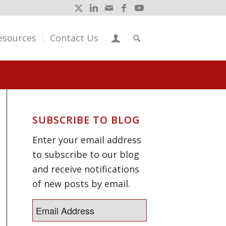
esources
Contact Us
SUBSCRIBE TO BLOG
Enter your email address
to subscribe to our blog
and receive notifications
of new posts by email.