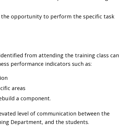
the opportunity to perform the specific task
 identified from attending the training class can
ness performance indicators such as:
ion
cific areas
ebuild a component.
 elevated level of communication between the
ning Department, and the students.