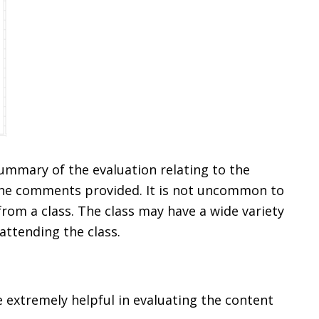
mmary of the evaluation relating to the
 the comments provided. It is not uncommon to
rom a class. The class may have a wide variety
 attending the class.
 extremely helpful in evaluating the content