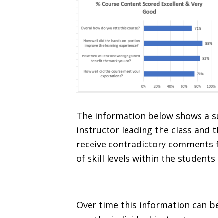
The information below shows a su
instructor leading the class and
receive contradictory comments f
of skill levels within the students
Over time this information can be