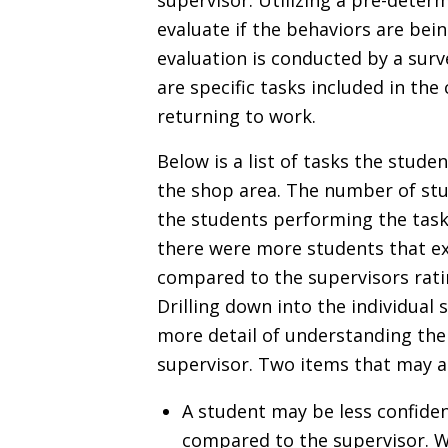
supervisor. Utilizing a pre-deter
evaluate if the behaviors are bein
evaluation is conducted by a surv
are specific tasks included in th
returning to work.
Below is a list of tasks the stud
the shop area. The number of stu
the students performing the tasks
there were more students that exp
compared to the supervisors rati
Drilling down into the individual 
more detail of understanding the
supervisor. Two items that may a
A student may be less confident
compared to the supervisor. We