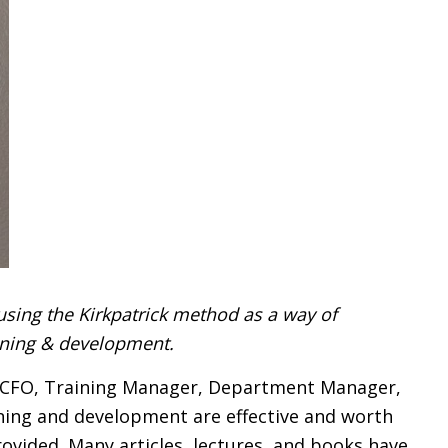
using the Kirkpatrick method as a way of
aining & development.
, CFO, Training Manager, Department Manager,
aining and development are effective and worth
ovided. Many articles, lectures, and books have