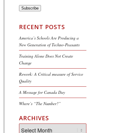
Subscribe
RECENT POSTS
America’s Schools Are Producing a
New Generation of Techno-Peasants
Training Alone Does Not Create
Change
Rework: A Critical measure of Service
Quality
A Message for Canada Day
Where’s “The Number?”
ARCHIVES