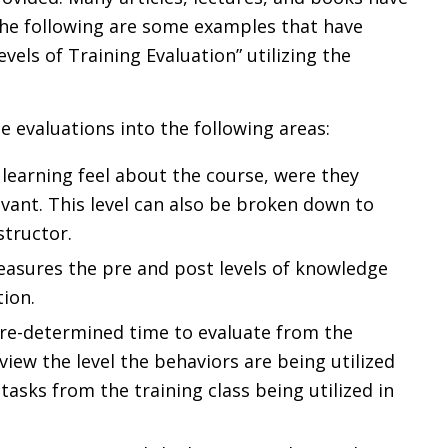
 The following are some examples that have
evels of Training Evaluation” utilizing the
e evaluations into the following areas:
 learning feel about the course, were they
vant. This level can also be broken down to
structor.
measures the pre and post levels of knowledge
tion.
 pre-determined time to evaluate from the
view the level the behaviors are being utilized
 tasks from the training class being utilized in