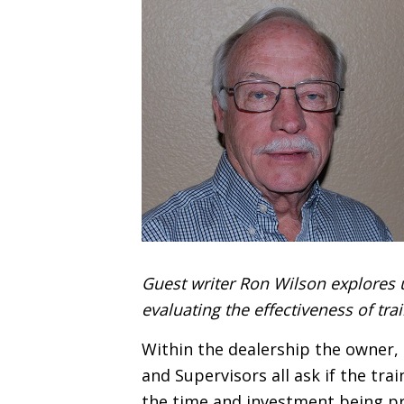
Guest writer Ron Wilson explores 
evaluating the effectiveness of tr
Within the dealership the owner
and Supervisors all ask if the tr
the time and investment being pr