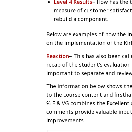
Level 4 Results
– How has the t
measure of customer satisfact
rebuild a component.
Below are examples of how the i
on the implementation of the Kir
Reaction
– This has also been call
recap of the student’s evaluation 
important to separate and review 
The information below shows the
to the course content and firsthan
% E & VG combines the Excellent
comments provide valuable input t
improvements.