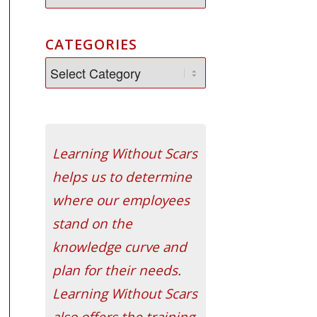
CATEGORIES
Learning Without Scars
helps us to determine
where our employees
stand on the
knowledge curve and
plan for their needs.
Learning Without Scars
also offers the training