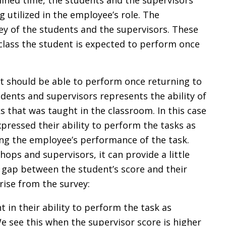
mined time, the students and the supervisors
g utilized in the employee’s role. The
ey of the students and the supervisors. These
e class the student is expected to perform once
ent should be able to perform once returning to
dents and supervisors represents the ability of
 that was taught in the classroom. In this case
ressed their ability to perform the tasks as
ng the employee’s performance of the task.
shops and supervisors, it can provide a little
 gap between the student’s score and their
rise from the survey:
 in their ability to perform the task as
 see this when the supervisor score is higher