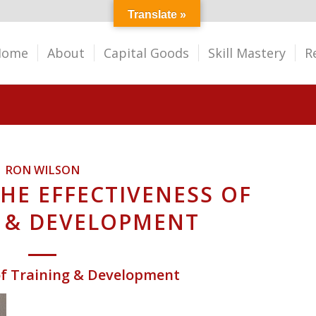
Translate »
Home
About
Capital Goods
Skill Mastery
R
RON WILSON
HE EFFECTIVENESS OF
 & DEVELOPMENT
 of Training & Development