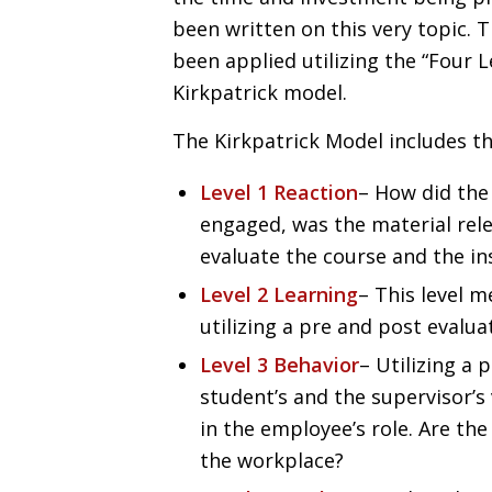
been written on this very topic.
been applied utilizing the “Four L
Kirkpatrick model.
The Kirkpatrick Model includes th
Level 1 Reaction
– How did the
engaged, was the material rele
evaluate the course and the in
Level 2 Learning
– This level 
utilizing a pre and post evalua
Level 3 Behavior
– Utilizing a
student’s and the supervisor’s 
in the employee’s role. Are the
the workplace?