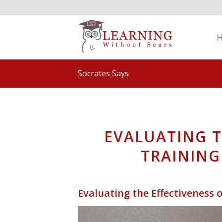
Socrates Says
EVALUATING T
TRAINING
Evaluating the Effectiveness