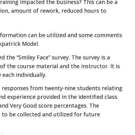
raining impacted the business? This can be a
ion, amount of rework, reduced hours to
nformation can be utilized and some comments
kpatrick Model.
ed the “Smiley Face” survey. The survey is a
of the course material and the instructor. It is
each individually.
 responses from twenty-nine students relating
d experience provided in the identified class.
 and Very Good score percentages. The
o be collected and utilized for future