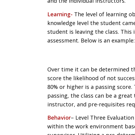
and the individual instructors.
Learning-
The level of learning ob
knowledge level the student came
student is leaving the class. This
assessment. Below is an example:
Over time it can be determined th
score the likelihood of not succes
80% or higher is a passing score
passing, the class can be a great 
instructor, and pre-requisites re
Behavior
– Level Three Evaluation
within the work environment bas