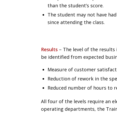
than the student’s score.
The student may not have had 
since attending the class.
Results
– The level of the results
be identified from expected busi
Measure of customer satisfact
Reduction of rework in the spe
Reduced number of hours to r
All four of the levels require an
operating departments, the Trai