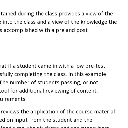
tained during the class provides a view of the
 into the class and a view of the knowledge the
 is accomplished with a pre and post
at if a student came in with a low pre-test
sfully completing the class. In this example
. The number of students passing, or not
tool for additional reviewing of content,
quirements.
 reviews the application of the course material
ed on input from the student and the