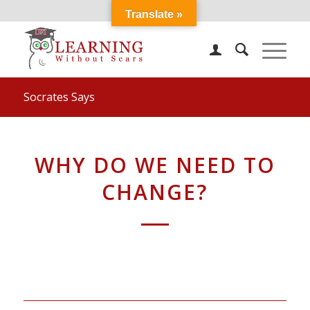
Translate »
Socrates Says
WHY DO WE NEED TO
CHANGE?