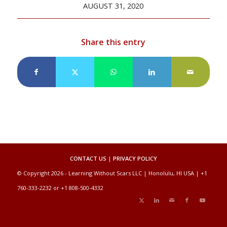
AUGUST 31, 2020
Share this entry
CONTACT US
|
PRIVACY POLICY
© Copyright 2026 - Learning Without Scars LLC | Honolulu, HI USA | +1
760-333-2232 or +1 808-500-4332