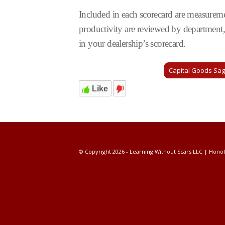
Included in each scorecard are measurement
productivity are reviewed by department, 
in your dealership’s scorecard.
Capital Goods Sa
Like
© Copyright 2026 - Learning Without Scars LLC | Honol