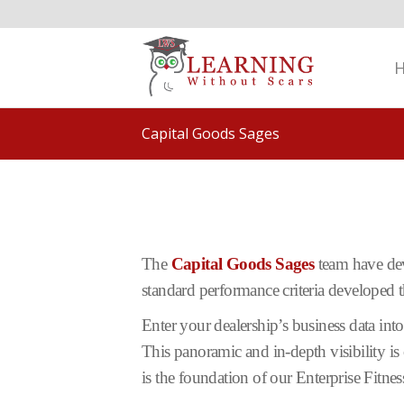
Capital Goods Sages
The
Capital Goods Sages
team have dev
standard performance criteria developed
Enter your dealership’s business data int
This panoramic and in-depth visibility is 
is the foundation of our Enterprise Fitne