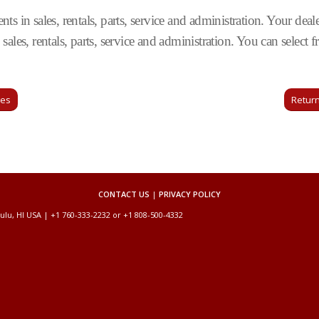
s in sales, rentals, parts, service and administration. Your deale
sales, rentals, parts, service and administration. You can selec
ges
Return
CONTACT US
|
PRIVACY POLICY
ulu, HI USA | +1 760-333-2232 or +1 808-500-4332