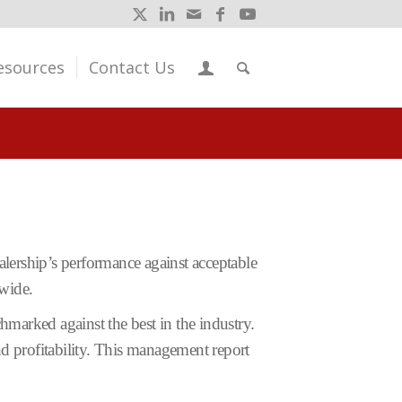
esources
Contact Us
lership’s performance against acceptable
wide.
hmarked against the best in the industry.
and profitability. This management report