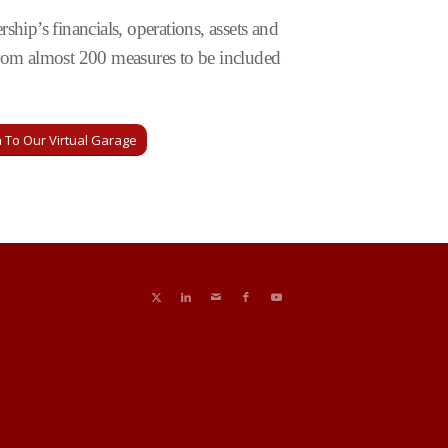
rship’s financials, operations, assets and
t from almost 200 measures to be included
 To Our Virtual Garage