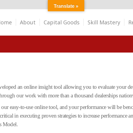
Translate »
Home
About
Capital Goods
Skill Mastery
R
eloped an online insight tool allowing you to evaluate your dea
 through our work with more than a thousand dealerships nation
o our easy-to-use online tool, and your performance will be benc
critical in executing proven strategies to increase performance 
ss Model.