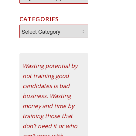
CATEGORIES
Wasting potential by
not training good
candidates is bad
business. Wasting
money and time by
training those that
don’t need it or who
can’t grow with