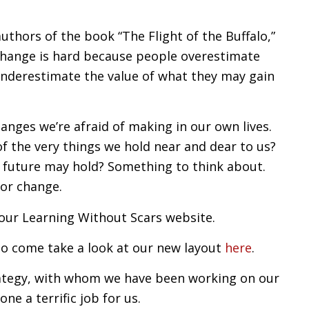
uthors of the book “The Flight of the Buffalo,”
“Change is hard because people overestimate
underestimate the value of what they may gain
hanges we’re afraid of making in our own lives.
f the very things we hold near and dear to us?
 future may hold? Something to think about.
for change.
our Learning Without Scars website.
to come take a look at our new layout
here
.
ategy, with whom we have been working on our
ne a terrific job for us.