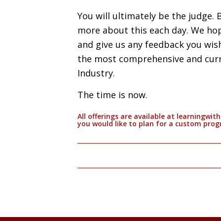
You will ultimately be the judge. 
more about this each day. We hop
and give us any feedback you wis
the most comprehensive and cur
Industry.
The time is now.
All offerings are available at learningwi
you would like to plan for a custom pro