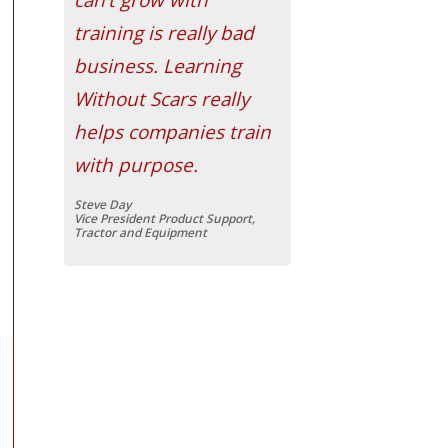
training is really bad
business. Learning
Without Scars really
helps companies train
with purpose.
Steve Day
Vice President Product Support,
Tractor and Equipment