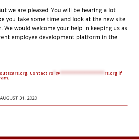
But we are pleased. You will be hearing a lot
e you take some time and look at the new site
h. We would welcome your help in keeping us as
rent employee development platform in the
thoutscars.org. Contact
ro
*
@
******************
rs.org
if
gram.
AUGUST 31, 2020