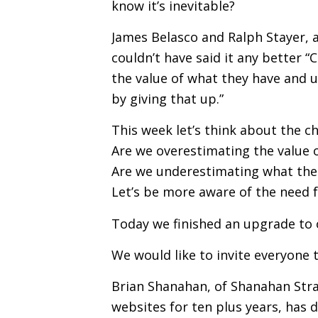
know it’s inevitable?
James Belasco and Ralph Stayer, a
couldn’t have said it any better 
the value of what they have and 
by giving that up.”
This week let’s think about the c
Are we overestimating the value o
Are we underestimating what the
Let’s be more aware of the need 
Today we finished an upgrade to 
We would like to invite everyone 
Brian Shanahan, of Shanahan Str
websites for ten plus years, has do