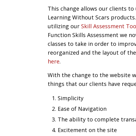
This change allows our clients to
Learning Without Scars products. 
utilizing our
Skill Assessment Too
Function Skills Assessment we no
classes to take in order to improv
reorganized and the layout of th
here
.
With the change to the website w
things that our clients have reque
Simplicity
Ease of Navigation
The ability to complete trans
Excitement on the site