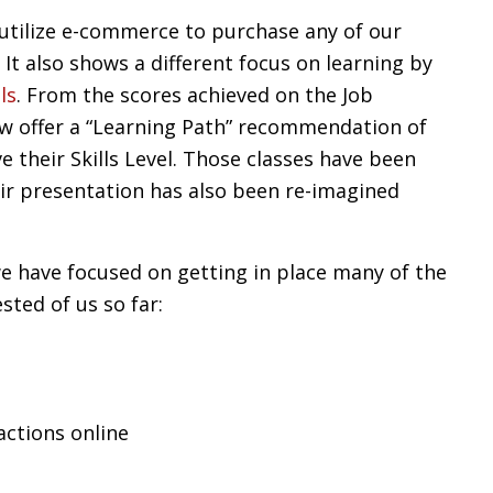
 utilize e-commerce to purchase any of our
It also shows a different focus on learning by
ls
. From the scores achieved on the Job
w offer a “Learning Path” recommendation of
e their Skills Level. Those classes have been
eir presentation has also been re-imagined
e have focused on getting in place many of the
sted of us so far:
actions online