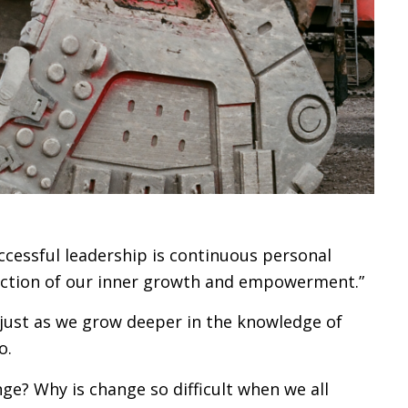
ccessful leadership is continuous personal
lection of our inner growth and empowerment.”
djust as we grow deeper in the knowledge of
o.
ge? Why is change so difficult when we all