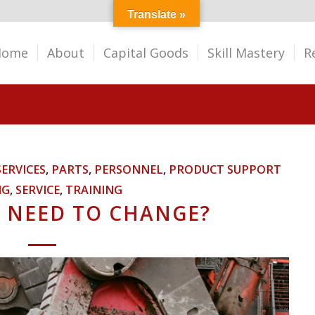
Translate »
Home
About
Capital Goods
Skill Mastery
R
SERVICES
,
PARTS
,
PERSONNEL
,
PRODUCT SUPPORT
NG
,
SERVICE
,
TRAINING
 NEED TO CHANGE?