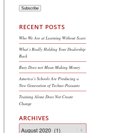
Subscribe
RECENT POSTS
Who We Are at Learning Without Scars
What’s Really Holding Your Dealership
Back
Busy Does not Mean Making Money
America’s Schools Are Producing a
New Generation of Techno-Peasants
Training Alone Does Not Create
Change
ARCHIVES