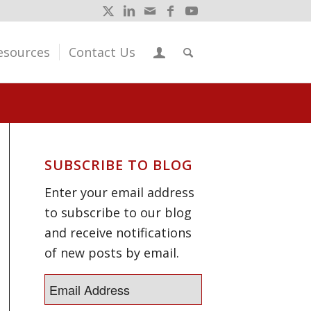
esources
Contact Us
SUBSCRIBE TO BLOG
Enter your email address
to subscribe to our blog
and receive notifications
of new posts by email.