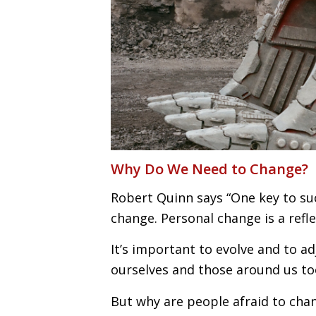
Why Do We Need to Change?
Robert Quinn says “One key to su
change. Personal change is a ref
It’s important to evolve and to a
ourselves and those around us to
But why are people afraid to chan