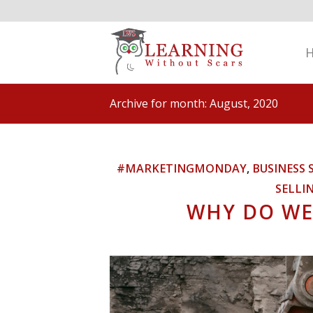
Archive for month: August, 2020
#MARKETINGMONDAY
,
BUSINESS 
SELLI
WHY DO WE