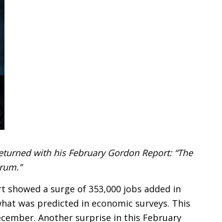
eturned with his February Gordon Report: “The
rum.”
t showed a surge of 353,000 jobs added in
hat was predicted in economic surveys. This
December. Another surprise in this February