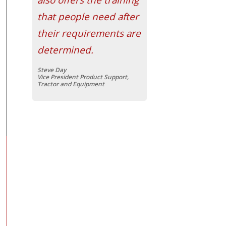
that people need after
their requirements are
determined.
Steve Day
Vice President Product Support,
Tractor and Equipment