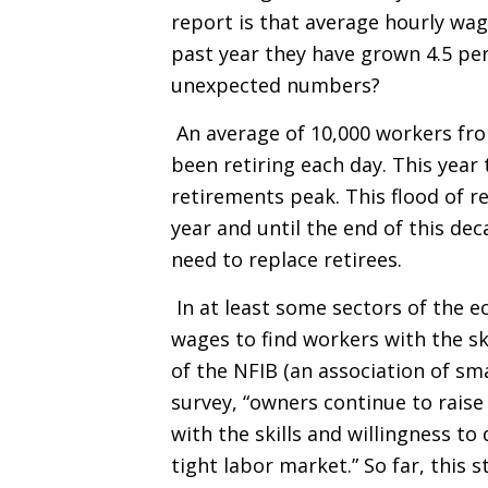
report is that average hourly wag
past year they have grown 4.5 pe
unexpected numbers?
An average of 10,000 workers fr
been retiring each day. This yea
retirements peak. This flood of re
year and until the end of this de
need to replace retirees.
In at least some sectors of the 
wages to find workers with the sk
of the NFIB (an association of sm
survey, “owners continue to rais
with the skills and willingness to
tight labor market.” So far, this 