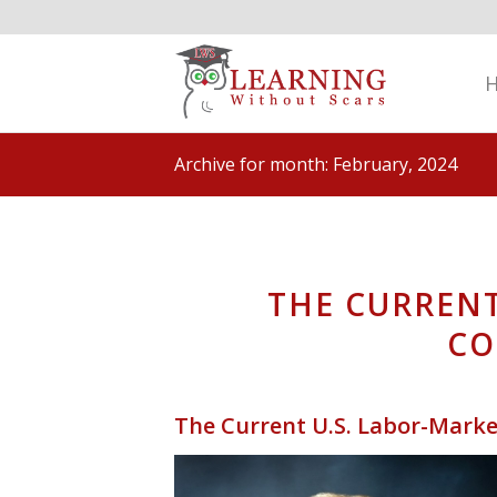
Archive for month: February, 2024
THE CURRENT
C
The Current U.S. Labor-Mar