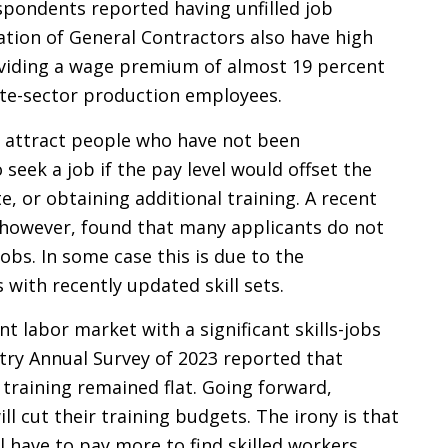
spondents reported having unfilled job
tion of General Contractors also have high
roviding a wage premium of almost 19 percent
ate-sector production employees.
 attract people who have not been
 seek a job if the pay level would offset the
e, or obtaining additional training. A recent
, however, found that many applicants do not
jobs. In some case this is due to the
with recently updated skill sets.
t labor market with a significant skills-jobs
try Annual Survey of 2023 reported that
training remained flat. Going forward,
l cut their training budgets. The irony is that
l have to pay more to find skilled workers