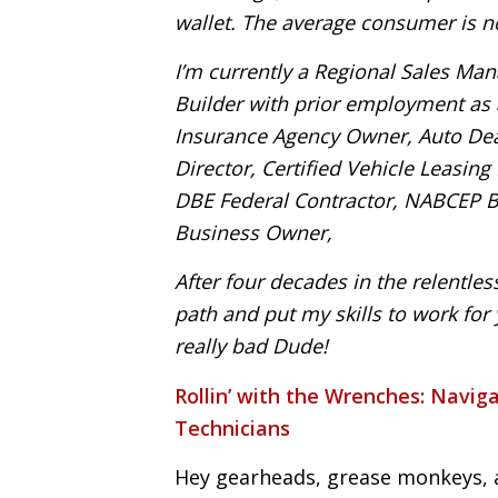
wallet. The average consumer is n
I’m currently a Regional Sales Man
Builder with prior employment as a
Insurance Agency Owner, Auto Deal
Director, Certified Vehicle Leasin
DBE Federal Contractor, NABCEP Bo
Business Owner,
After four decades in the relentles
path and put my skills to work fo
really bad Dude!
Rollin’ with the Wrenches:
Naviga
Technicians
Hey gearheads, grease monkeys, 