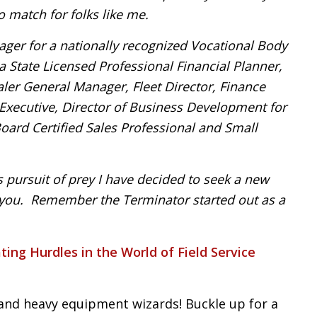
o match for folks like me.
ager for a nationally recognized Vocational Body
 State Licensed Professional Financial Planner,
er General Manager, Fleet Director, Finance
g Executive, Director of Business Development for
ard Certified Sales Professional and Small
s pursuit of prey I have decided to seek a new
r you. Remember the Terminator started out as a
ting Hurdles in the World of Field Service
and heavy equipment wizards! Buckle up for a