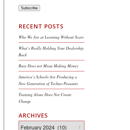
Subscribe
RECENT POSTS
Who We Are at Learning Without Scars
What’s Really Holding Your Dealership
Back
Busy Does not Mean Making Money
America’s Schools Are Producing a
New Generation of Techno-Peasants
Training Alone Does Not Create
Change
ARCHIVES