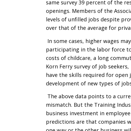
same survey 39 percent of the re
openings. Members of the Associa
levels of unfilled jobs despite p
over that of the average for priv
In some cases, higher wages may
participating in the labor force to
costs of childcare, a long commut
Korn Ferry survey of job seekers
have the skills required for open 
development of new types of jobs 
The above data points to a curren
mismatch. But the Training Indus
business investment in employee 
predictions are that companies wil
one way or the other business wil