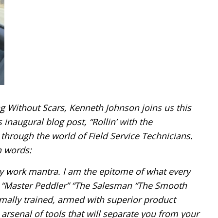
g Without Scars, Kenneth Johnson joins us this
 inaugural blog post, “Rollin’ with the
through the world of Field Service Technicians.
n words:
y work mantra. I am the epitome of what every
e “Master Peddler” “The Salesman “The Smooth
rmally trained, armed with superior product
rsenal of tools that will separate you from your