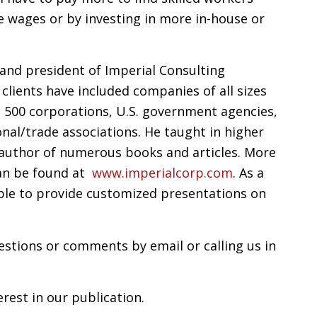
e wages or by investing in more in-house or
and president of Imperial Consulting
 clients have included companies of all sizes
 500 corporations, U.S. government agencies,
nal/trade associations. He taught in higher
e author of numerous books and articles. More
an be found at
www.imperialcorp.com
. As a
able to provide customized presentations on
stions or comments by email or calling us in
rest in our publication.