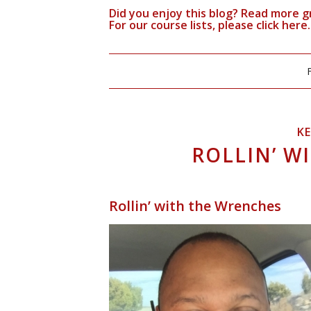
Did you enjoy this blog? Read more g
For our course lists, please click
here.
K
ROLLIN’ W
Rollin’ with the Wrenches