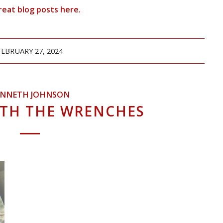
reat blog posts
here
.
FEBRUARY 27, 2024
ENNETH JOHNSON
ITH THE WRENCHES