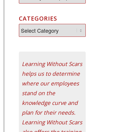
CATEGORIES
Learning Without Scars
helps us to determine
where our employees
stand on the
knowledge curve and
plan for their needs.
Learning Without Scars
also offers the training