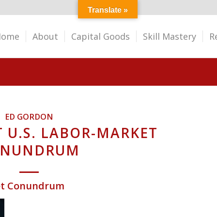
Translate »
Home
About
Capital Goods
Skill Mastery
R
ED GORDON
 U.S. LABOR-MARKET
ONUNDRUM
ket Conundrum