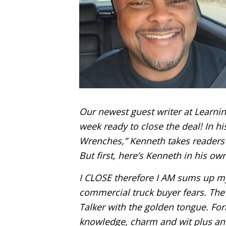
Our newest guest writer at Learnin
week ready to close the deal! In his
Wrenches,” Kenneth takes readers 
But first, here’s Kenneth in his ow
I CLOSE therefore I AM sums up m
commercial truck buyer fears. Th
Talker with the golden tongue. Fo
knowledge, charm and wit plus an a