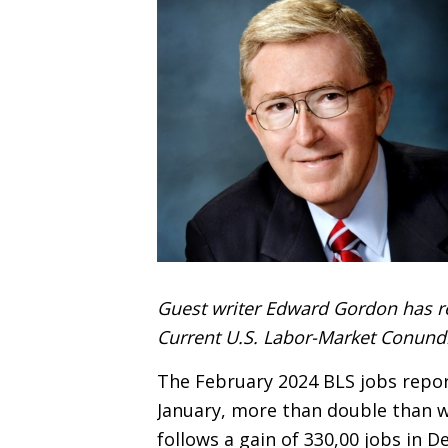
Guest writer Edward Gordon has r
Current U.S. Labor-Market Conund
The February 2024 BLS jobs repor
January, more than double than w
follows a gain of 330,00 jobs in 