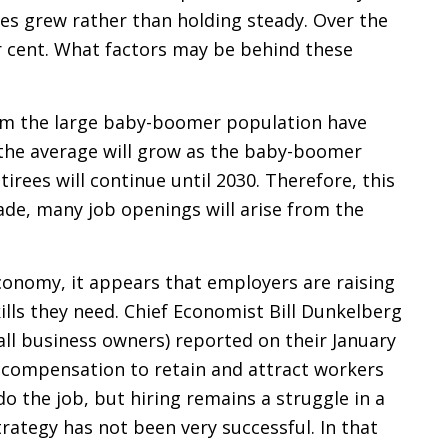
es grew rather than holding steady. Over the
r cent. What factors may be behind these
om the large baby-boomer population have
r the average will grow as the baby-boomer
tirees will continue until 2030. Therefore, this
cade, many job openings will arise from the
economy, it appears that employers are raising
ills they need. Chief Economist Bill Dunkelberg
all business owners) reported on their January
e compensation to retain and attract workers
 do the job, but hiring remains a struggle in a
strategy has not been very successful. In that