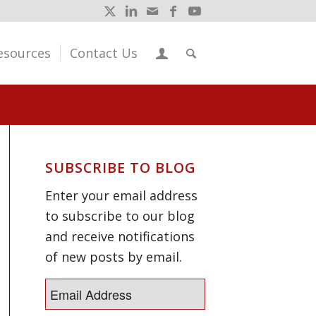
esources
Contact Us
SUBSCRIBE TO BLOG
Enter your email address
to subscribe to our blog
and receive notifications
of new posts by email.