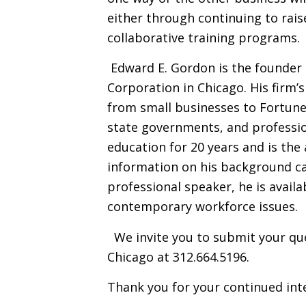
either through continuing to rais
collaborative training programs.
Edward E. Gordon is the founder 
Corporation in Chicago. His firm’s
from small businesses to Fortune
state governments, and professio
education for 20 years and is th
information on his background c
professional speaker, he is avail
contemporary workforce issues.
We invite you to submit your que
Chicago at 312.664.5196.
Thank you for your continued inte