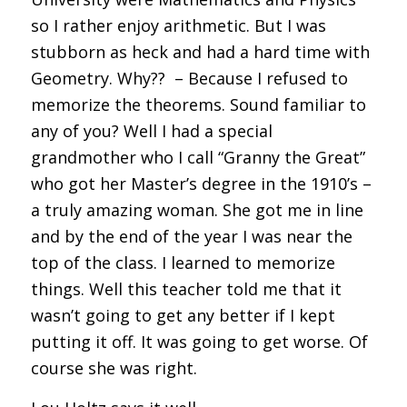
so I rather enjoy arithmetic. But I was
stubborn as heck and had a hard time with
Geometry. Why?? – Because I refused to
memorize the theorems. Sound familiar to
any of you? Well I had a special
grandmother who I call “Granny the Great”
who got her Master’s degree in the 1910’s –
a truly amazing woman. She got me in line
and by the end of the year I was near the
top of the class. I learned to memorize
things. Well this teacher told me that it
wasn’t going to get any better if I kept
putting it off. It was going to get worse. Of
course she was right.