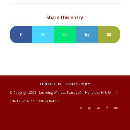
Share this entry
CONTACT US
|
PRIVACY POLICY
© Copyright 2026 - Learning Without Scars LLC | Honolulu, HI USA | +1
760-333-2232 or +1 808-500-4332