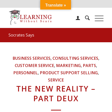
Translate »
Socrates Says
BUSINESS SERVICES
,
CONSULTING SERVICES
,
CUSTOMER SERVICE
,
MARKETING
,
PARTS
,
PERSONNEL
,
PRODUCT SUPPORT SELLING
,
SERVICE
THE NEW REALITY –
PART DEUX