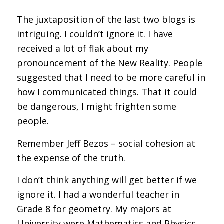
The juxtaposition of the last two blogs is
intriguing. I couldn’t ignore it. I have
received a lot of flak about my
pronouncement of the New Reality. People
suggested that I need to be more careful in
how I communicated things. That it could
be dangerous, I might frighten some
people.
Remember Jeff Bezos – social cohesion at
the expense of the truth.
I don’t think anything will get better if we
ignore it. I had a wonderful teacher in
Grade 8 for geometry. My majors at
University were Mathematics and Physics