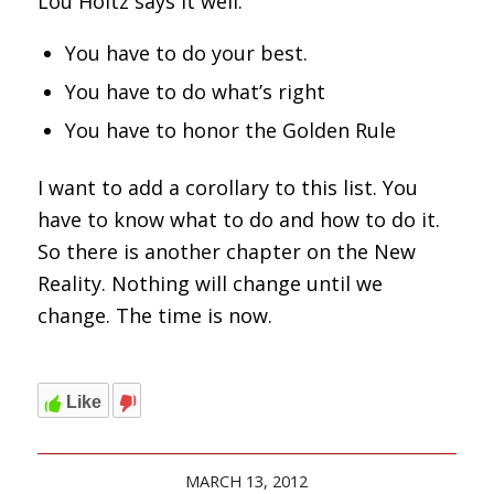
Lou Holtz says it well.
You have to do your best.
You have to do what’s right
You have to honor the Golden Rule
I want to add a corollary to this list. You
have to know what to do and how to do it.
So there is another chapter on the New
Reality. Nothing will change until we
change. The time is now.
Like
MARCH 13, 2012