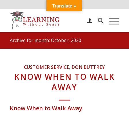
Translate »
Archive for month: October, 2020
CUSTOMER SERVICE
,
DON BUTTREY
KNOW WHEN TO WALK
AWAY
Know When to Walk Away