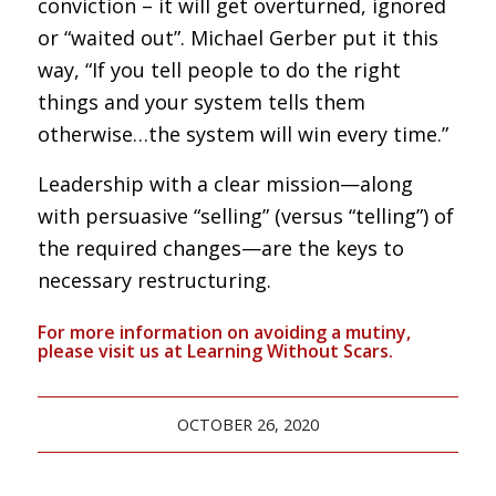
conviction – it will get overturned, ignored
or “waited out”. Michael Gerber put it this
way, “If you tell people to do the right
things and your system tells them
otherwise…the system will win every time.”
Leadership with a clear mission—along
with persuasive “selling” (versus “telling”) of
the required changes—are the keys to
necessary restructuring.
For more information on avoiding a mutiny,
please visit us at
Learning Without Scars
.
OCTOBER 26, 2020