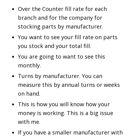
Over the Counter fill rate for each
branch and for the company for
stocking parts by manufacturer.
You want to see your fill rate on parts
you stock and your total fill.
You are going to want to see this
monthly.
Turns by manufacturer. You can
measure this by annual turns or weeks
on hand.
This is how you will know how your
money is working. This is a big issue
with me.
If you have a smaller manufacturer with