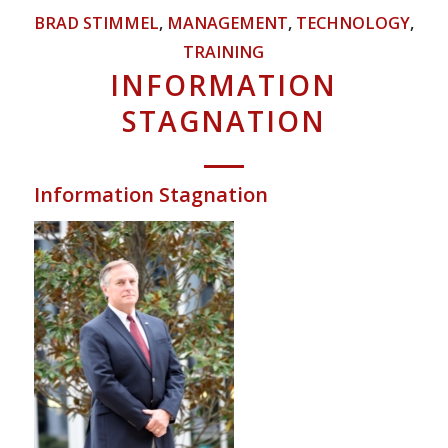
BRAD STIMMEL
,
MANAGEMENT
,
TECHNOLOGY
,
TRAINING
INFORMATION
STAGNATION
Information Stagnation