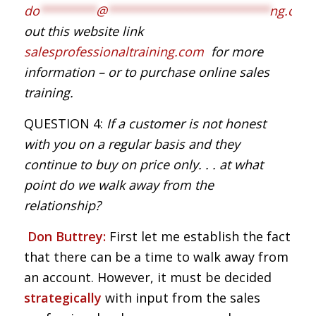
do
********
@
***********************
ng.com
out this website link
salesprofessionaltraining.com
for more
information – or to purchase online sales
training.
QUESTION 4:
If a customer is not honest
with you on a regular basis and they
continue to buy on price only. . . at what
point do we walk away from the
relationship?
Don Buttrey:
First let me establish the fact
that there can be a time to walk away from
an account. However, it must be decided
strategically
with input from the sales