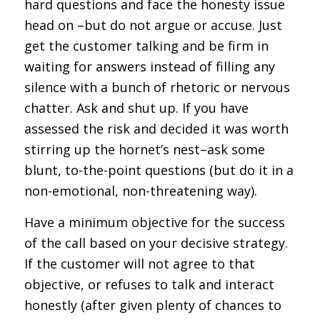
hard questions and face the honesty issue
head on –but do not argue or accuse. Just
get the customer talking and be firm in
waiting for answers instead of filling any
silence with a bunch of rhetoric or nervous
chatter. Ask and shut up. If you have
assessed the risk and decided it was worth
stirring up the hornet’s nest–ask some
blunt, to-the-point questions (but do it in a
non-emotional, non-threatening way).
Have a minimum objective for the success
of the call based on your decisive strategy.
If the customer will not agree to that
objective, or refuses to talk and interact
honestly (after given plenty of chances to