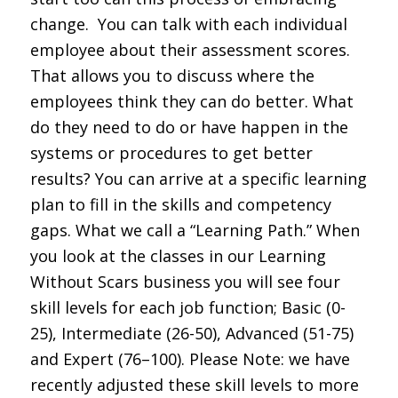
change. You can talk with each individual
employee about their assessment scores.
That allows you to discuss where the
employees think they can do better. What
do they need to do or have happen in the
systems or procedures to get better
results? You can arrive at a specific learning
plan to fill in the skills and competency
gaps. What we call a “Learning Path.” When
you look at the classes in our Learning
Without Scars business you will see four
skill levels for each job function; Basic (0-
25), Intermediate (26-50), Advanced (51-75)
and Expert (76–100). Please Note: we have
recently adjusted these skill levels to more