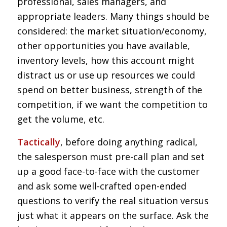
professional, sales managers, and
appropriate leaders. Many things should be
considered: the market situation/economy,
other opportunities you have available,
inventory levels, how this account might
distract us or use up resources we could
spend on better business, strength of the
competition, if we want the competition to
get the volume, etc.
Tactically
, before doing anything radical,
the salesperson must pre-call plan and set
up a good face-to-face with the customer
and ask some well-crafted open-ended
questions to verify the real situation versus
just what it appears on the surface. Ask the