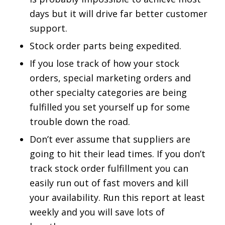
days but it will drive far better customer
support.
Stock order parts being expedited.
If you lose track of how your stock
orders, special marketing orders and
other specialty categories are being
fulfilled you set yourself up for some
trouble down the road.
Don’t ever assume that suppliers are
going to hit their lead times. If you don’t
track stock order fulfillment you can
easily run out of fast movers and kill
your availability. Run this report at least
weekly and you will save lots of