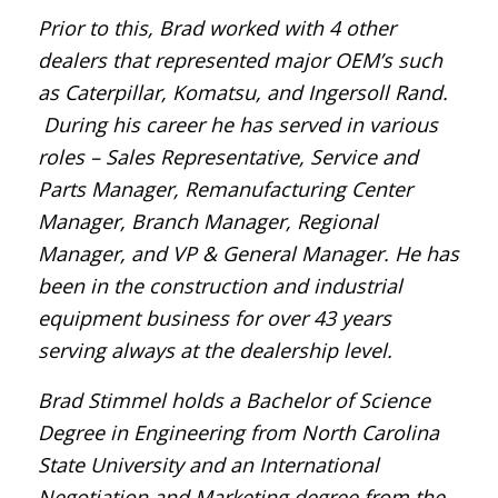
Prior to this, Brad worked with 4 other
dealers that represented major OEM’s such
as Caterpillar, Komatsu, and Ingersoll Rand.
During his career he has served in various
roles – Sales Representative, Service and
Parts Manager, Remanufacturing Center
Manager, Branch Manager, Regional
Manager, and VP & General Manager. He has
been in the construction and industrial
equipment business for over 43 years
serving always at the dealership level.
Brad Stimmel holds a Bachelor of Science
Degree in Engineering from North Carolina
State University and an International
Negotiation and Marketing degree from the