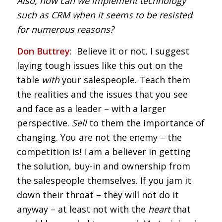
Also, how can we implement technology
such as CRM when it seems to be resisted
for numerous reasons?
Don Buttrey
: Believe it or not, I suggest
laying tough issues like this out on the
table
with
your salespeople. Teach them
the realities and the issues that you see
and face as a leader – with a larger
perspective.
Sell
to them the importance of
changing. You are not the enemy – the
competition is! I am a believer in getting
the solution, buy-in and ownership from
the salespeople themselves. If you jam it
down their throat – they will not do it
anyway – at least not with the
heart
that