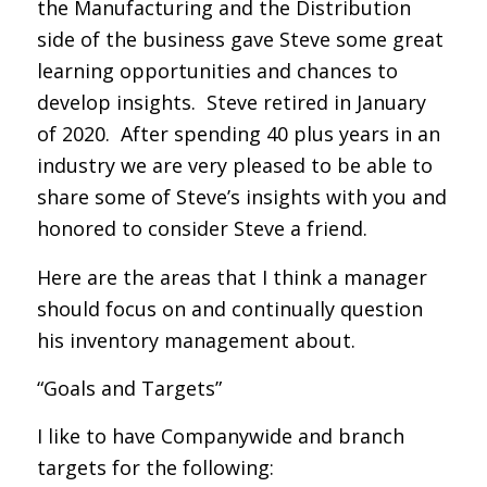
the Manufacturing and the Distribution
side of the business gave Steve some great
learning opportunities and chances to
develop insights. Steve retired in January
of 2020. After spending 40 plus years in an
industry we are very pleased to be able to
share some of Steve’s insights with you and
honored to consider Steve a friend.
Here are the areas that I think a manager
should focus on and continually question
his inventory management about.
“Goals and Targets”
I like to have Companywide and branch
targets for the following: