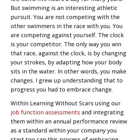
But swimming is an interesting athletic
pursuit. You are not competing with the
other swimmers in the race with you. You
are competing against yourself. The clock
is your competitor. The only way you win
that race, against the clock, is by changing
your strokes, by adapting how your body
sits in the water. In other words, you make
changes. I grew up understanding that to
progress you had to embrace change.
Within Learning Without Scars using our
job function assessments
and integrating
them within an annual performance review
as a standard within your company you
start too can this process of embracing