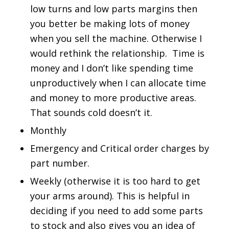
low turns and low parts margins then
you better be making lots of money
when you sell the machine. Otherwise I
would rethink the relationship. Time is
money and I don’t like spending time
unproductively when I can allocate time
and money to more productive areas.
That sounds cold doesn’t it.
Monthly
Emergency and Critical order charges by
part number.
Weekly (otherwise it is too hard to get
your arms around). This is helpful in
deciding if you need to add some parts
to stock and also gives you an idea of