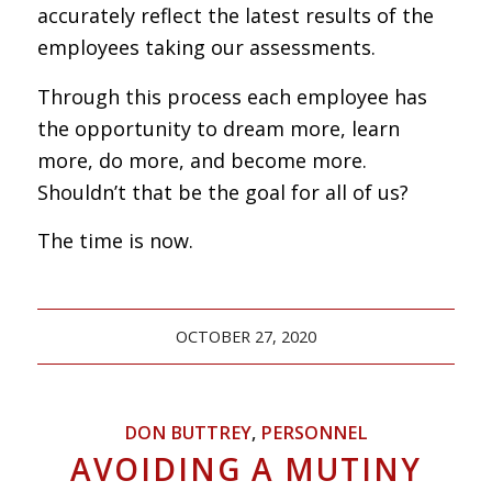
accurately reflect the latest results of the
employees taking our assessments.
Through this process each employee has
the opportunity to dream more, learn
more, do more, and become more.
Shouldn’t that be the goal for all of us?
The time is now.
OCTOBER 27, 2020
DON BUTTREY
,
PERSONNEL
AVOIDING A MUTINY