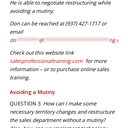
He is able to negotiate restructuring while
avoiding a mutiny.
Don can be reached at (937) 427-1717
or
email
do
********
@
***********************
ng.com
Check out this website link
salesprofessionaltraining.com
for more
information – or to purchase online sales
training.
Avoiding a Mutiny
QUESTION 3:
How can I make some
necessary territory changes and restructure
the sales department without a mutiny?