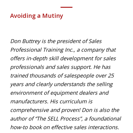
Avoiding a Mutiny
Don Buttrey is the president of Sales
Professional Training Inc., a company that
offers in-depth skill development for sales
professionals and sales support. He has
trained thousands of salespeople over 25
years and clearly understands the selling
environment of equipment dealers and
manufacturers. His curriculum is
comprehensive and proven! Don is also the
author of “The SELL Process”, a foundational
how-to book on effective sales interactions.