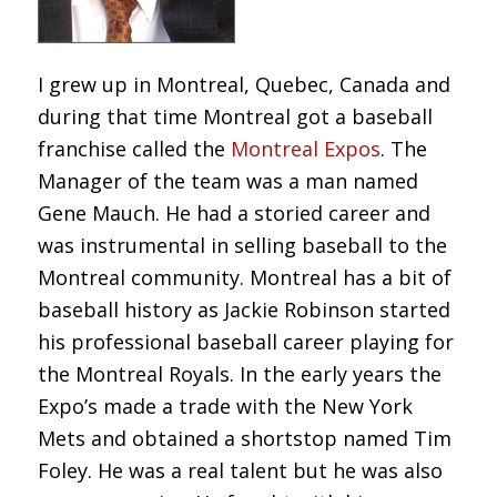
I grew up in Montreal, Quebec, Canada and
during that time Montreal got a baseball
franchise called the
Montreal Expos
. The
Manager of the team was a man named
Gene Mauch. He had a storied career and
was instrumental in selling baseball to the
Montreal community. Montreal has a bit of
baseball history as Jackie Robinson started
his professional baseball career playing for
the Montreal Royals. In the early years the
Expo’s made a trade with the New York
Mets and obtained a shortstop named Tim
Foley. He was a real talent but he was also