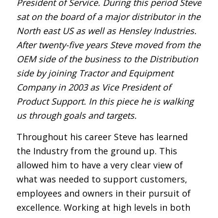
President of Service. During this period Steve
sat on the board of a major distributor in the
North east US as well as Hensley Industries.
After twenty-five years Steve moved from the
OEM side of the business to the Distribution
side by joining Tractor and Equipment
Company in 2003 as Vice President of
Product Support. In this piece he is walking
us through goals and targets.
Throughout his career Steve has learned
the Industry from the ground up. This
allowed him to have a very clear view of
what was needed to support customers,
employees and owners in their pursuit of
excellence. Working at high levels in both