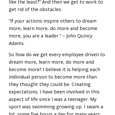
like the least?” And then we get to work to
get rid of the obstacles.
“If your actions inspire others to dream
more, learn more, do more and become
more, you are a leader.” – John Quincy
Adams.
So how do we get every employee driven to
dream more, learn more, do more and
become more? I believe it is helping each
individual person to become more than
they thought they could be. Creating
expectations. I have been involved in this
aspect of life since I was a teenager. My
sport was swimming growing up. I swam a
lot, some five hours a day for many years.