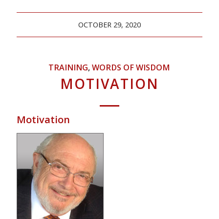
OCTOBER 29, 2020
TRAINING
,
WORDS OF WISDOM
MOTIVATION
Motivation