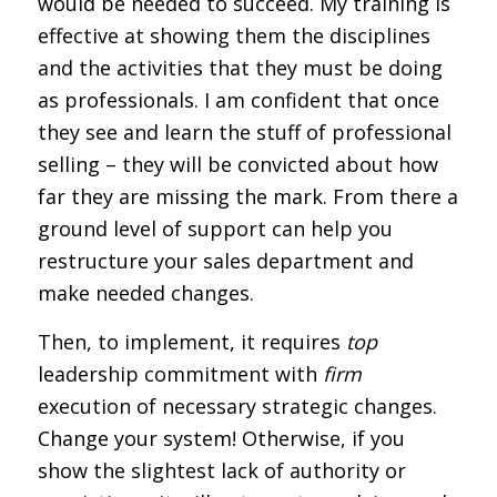
would be needed to succeed. My training is
effective at showing them the disciplines
and the activities that they must be doing
as professionals. I am confident that once
they see and learn the stuff of professional
selling – they will be convicted about how
far they are missing the mark. From there a
ground level of support can help you
restructure your sales department and
make needed changes.
Then, to implement, it requires
top
leadership commitment with
firm
execution of necessary strategic changes.
Change your system! Otherwise, if you
show the slightest lack of authority or