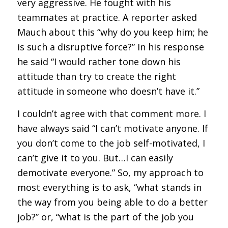
very aggressive. He fought with his
teammates at practice. A reporter asked
Mauch about this “why do you keep him; he
is such a disruptive force?” In his response
he said “I would rather tone down his
attitude than try to create the right
attitude in someone who doesn’t have it.”
I couldn’t agree with that comment more. I
have always said “I can’t motivate anyone. If
you don’t come to the job self-motivated, I
can’t give it to you. But…I can easily
demotivate everyone.” So, my approach to
most everything is to ask, “what stands in
the way from you being able to do a better
job?” or, “what is the part of the job you