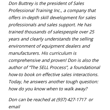
Don Buttrey is the president of Sales
Professional Training Inc., a company that
offers in-depth skill development for sales
professionals and sales support. He has
trained thousands of salespeople over 25
years and clearly understands the selling
environment of equipment dealers and
manufacturers. His curriculum is
comprehensive and proven! Don is also the
author of “The SELL Process”, a foundational
how-to book on effective sales interactions.
Today, he answers another tough question:
how do you know when to walk away?
Don can be reached at (937) 427-1717
or
email