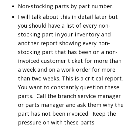
Non-stocking parts by part number.
I will talk about this in detail later but
you should have a list of every non-
stocking part in your inventory and
another report showing every non-
stocking part that has been on a non-
invoiced customer ticket for more than
a week and on a work order for more
than two weeks. This is a critical report.
You want to constantly question these
parts. Call the branch service manager
or parts manager and ask them why the
part has not been invoiced. Keep the
pressure on with these parts.