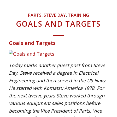
PARTS
,
STEVE DAY
,
TRAINING
GOALS AND TARGETS
Goals and Targets
Today marks another guest post from Steve
Day.
Steve received a degree in Electrical
Engineering and then served in the US Navy.
He started with Komatsu America 1978. For
the next twelve years Steve worked through
various equipment sales positions before
becoming the Vice President of Parts, Vice