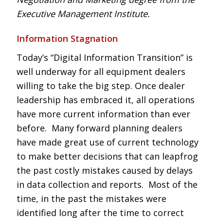
Executive Management Institute.
Information Stagnation
Today’s “Digital Information Transition” is
well underway for all equipment dealers
willing to take the big step. Once dealer
leadership has embraced it, all operations
have more current information than ever
before. Many forward planning dealers
have made great use of current technology
to make better decisions that can leapfrog
the past costly mistakes caused by delays
in data collection and reports. Most of the
time, in the past the mistakes were
identified long after the time to correct