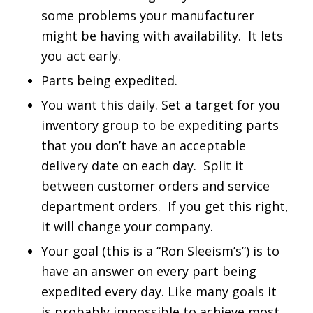
some problems your manufacturer
might be having with availability. It lets
you act early.
Parts being expedited.
You want this daily. Set a target for you
inventory group to be expediting parts
that you don’t have an acceptable
delivery date on each day. Split it
between customer orders and service
department orders. If you get this right,
it will change your company.
Your goal (this is a “Ron Sleeism’s”) is to
have an answer on every part being
expedited every day. Like many goals it
is probably impossible to achieve most