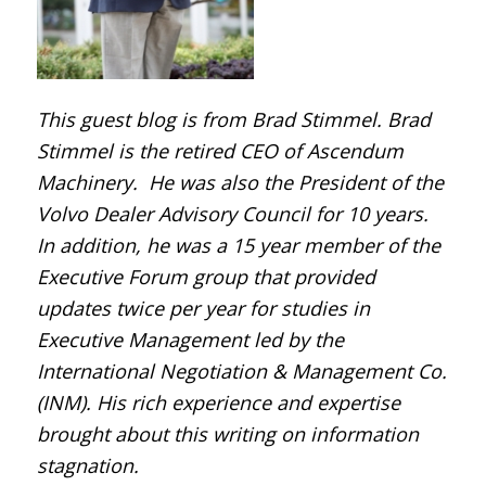
This guest blog is from Brad Stimmel. Brad
Stimmel is the retired CEO of Ascendum
Machinery. He was also the President of the
Volvo Dealer Advisory Council for 10 years.
In addition, he was a 15 year member of the
Executive Forum group that provided
updates twice per year for studies in
Executive Management led by the
International Negotiation & Management Co.
(INM). His rich experience and expertise
brought about this writing on information
stagnation.