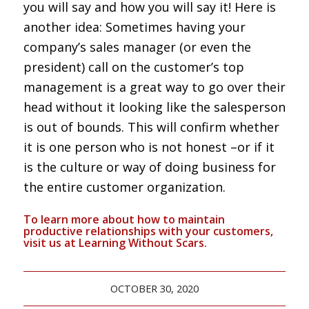
you will say and how you will say it! Here is
another idea: Sometimes having your
company’s sales manager (or even the
president) call on the customer’s top
management is a great way to go over their
head without it looking like the salesperson
is out of bounds. This will confirm whether
it is one person who is not honest –or if it
is the culture or way of doing business for
the entire customer organization.
To learn more about how to maintain
productive relationships with your customers,
visit us at
Learning Without Scars.
OCTOBER 30, 2020