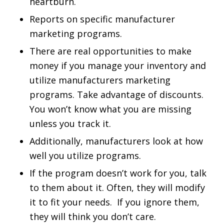
heartburn.
Reports on specific manufacturer
marketing programs.
There are real opportunities to make
money if you manage your inventory and
utilize manufacturers marketing
programs. Take advantage of discounts.
You won’t know what you are missing
unless you track it.
Additionally, manufacturers look at how
well you utilize programs.
If the program doesn’t work for you, talk
to them about it. Often, they will modify
it to fit your needs. If you ignore them,
they will think you don’t care.