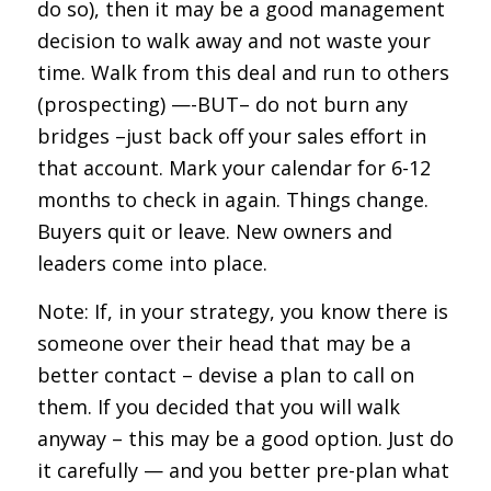
do so), then it may be a good management
decision to walk away and not waste your
time. Walk from this deal and run to others
(prospecting) —-BUT– do not burn any
bridges –just back off your sales effort in
that account. Mark your calendar for 6-12
months to check in again. Things change.
Buyers quit or leave. New owners and
leaders come into place.
Note: If, in your strategy, you know there is
someone over their head that may be a
better contact – devise a plan to call on
them. If you decided that you will walk
anyway – this may be a good option. Just do
it carefully — and you better pre-plan what