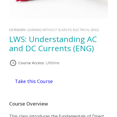
CATEGORY:
LEARNING WITHOUT SCARS PD ELECTRICAL (ENG)
LWS: Understanding AC
and DC Currents (ENG)
Course Access:
Lifetime
Take this Course
Course Overview
This class introduces the fundamentals of Direct