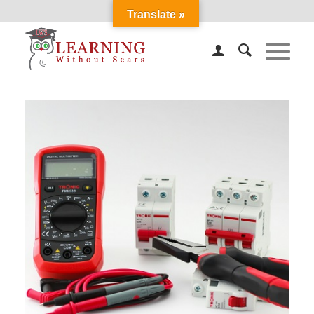
Translate »