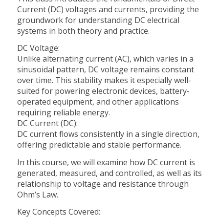
Current (DC) voltages and currents, providing the
groundwork for understanding DC electrical
systems in both theory and practice.
DC Voltage:
Unlike alternating current (AC), which varies in a
sinusoidal pattern, DC voltage remains constant
over time. This stability makes it especially well-
suited for powering electronic devices, battery-
operated equipment, and other applications
requiring reliable energy.
DC Current (DC):
DC current flows consistently in a single direction,
offering predictable and stable performance.
In this course, we will examine how DC current is
generated, measured, and controlled, as well as its
relationship to voltage and resistance through
Ohm’s Law.
Key Concepts Covered: