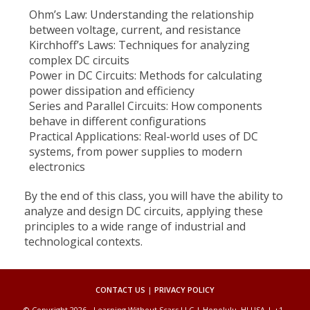
Ohm’s Law: Understanding the relationship
between voltage, current, and resistance
Kirchhoff’s Laws: Techniques for analyzing
complex DC circuits
Power in DC Circuits: Methods for calculating
power dissipation and efficiency
Series and Parallel Circuits: How components
behave in different configurations
Practical Applications: Real-world uses of DC
systems, from power supplies to modern
electronics
By the end of this class, you will have the ability to
analyze and design DC circuits, applying these
principles to a wide range of industrial and
technological contexts.
CONTACT US
|
PRIVACY POLICY
© Copyright 2026 - Learning Without Scars LLC | Honolulu, HI USA | +1